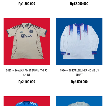
Rp
1.300.000
Rp
12.000.000
2025 – 26 AJAX AMSTERDAM THIRD
1996 – 98 KARLSRUHER HOME LS
SHIRT
SHIRT
Rp
2.100.000
Rp
4.500.000