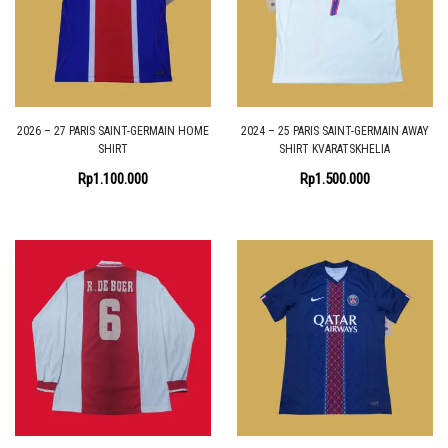
2026 – 27 PARIS SAINT-GERMAIN HOME
2024 – 25 PARIS SAINT-GERMAIN AWAY
SHIRT
SHIRT KVARATSKHELIA
Rp
1.100.000
Rp
1.500.000