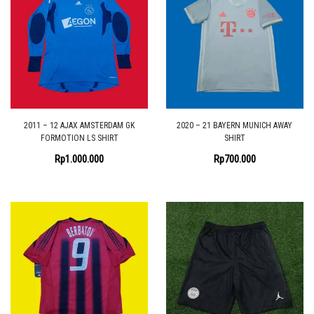
2011 – 12 AJAX AMSTERDAM GK
2020 – 21 BAYERN MUNICH AWAY
FORMOTION LS SHIRT
SHIRT
Rp
1.000.000
Rp
700.000