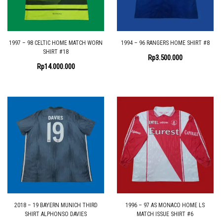
1997 – 98 CELTIC HOME MATCH WORN
1994 – 96 RANGERS HOME SHIRT #8
SHIRT #18
Rp
3.500.000
Rp
14.000.000
2018 – 19 BAYERN MUNICH THIRD
1996 – 97 AS MONACO HOME LS
SHIRT ALPHONSO DAVIES
MATCH ISSUE SHIRT #6