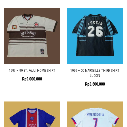
1997 – 99 ST. PAULI HOME SHIRT
1999 – 00 MARSEILLE THIRD SHIRT
LUCCIN
Rp
9.000.000
Rp
3.500.000