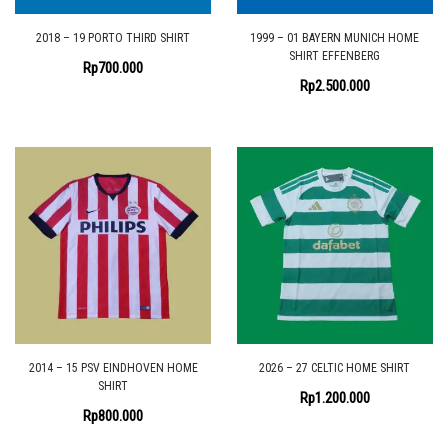
2018 – 19 PORTO THIRD SHIRT
1999 – 01 BAYERN MUNICH HOME
SHIRT EFFENBERG
Rp
700.000
Rp
2.500.000
2014 – 15 PSV EINDHOVEN HOME
2026 – 27 CELTIC HOME SHIRT
SHIRT
Rp
1.200.000
Rp
800.000