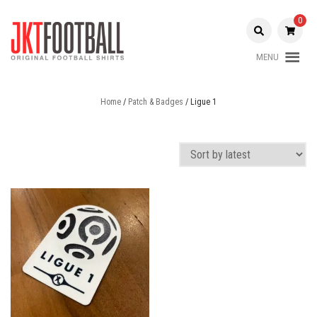
Skip
to
0
content
MENU
Original Football Shirts |
Jakarta
Nameset | Patch
Home
/
Patch & Badges
/ Ligue 1
Football
Shop