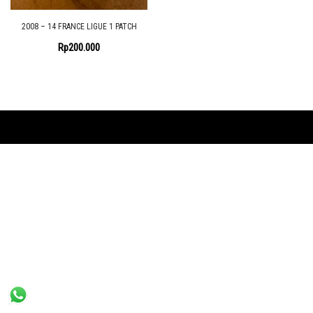
2008 – 14 FRANCE LIGUE 1 PATCH
Rp
200.000
Proudly powered by the
Shopix WordPress theme