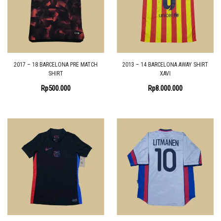
2017 – 18 BARCELONA PRE MATCH
2013 – 14 BARCELONA AWAY SHIRT
SHIRT
XAVI
Rp
500.000
Rp
8.000.000