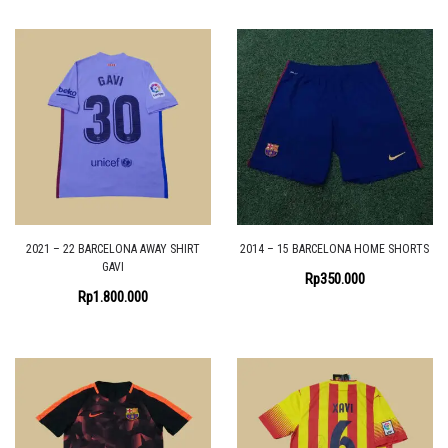
2021 – 22 BARCELONA AWAY SHIRT
2014 – 15 BARCELONA HOME SHORTS
GAVI
Rp
350.000
Rp
1.800.000