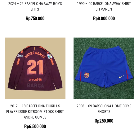
2024 – 25 BARCELONA AWAY BOYS
1999 – 00 BARCELONA AWAY SHIRT
SHIRT
LITMANEN
Rp
750.000
Rp
3.000.000
2017 – 18 BARCELONA THIRD LS
2008 – 09 BARCELONA HOME BOYS
PLAYER ISSUE KITROOM STOCK SHIRT
SHORTS
ANDRE GOMES
Rp
250.000
Rp
6.500.000