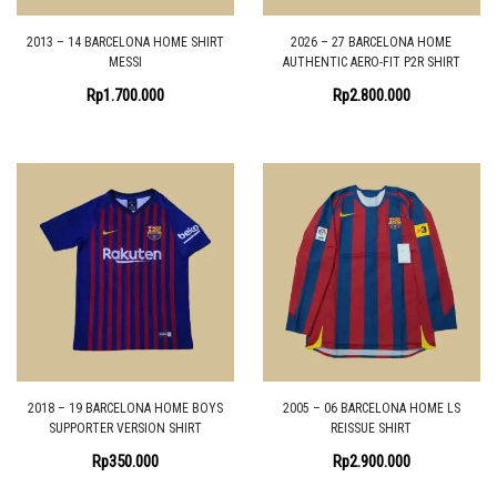
2013 – 14 BARCELONA HOME SHIRT
2026 – 27 BARCELONA HOME
MESSI
AUTHENTIC AERO-FIT P2R SHIRT
Rp
1.700.000
Rp
2.800.000
2018 – 19 BARCELONA HOME BOYS
2005 – 06 BARCELONA HOME LS
SUPPORTER VERSION SHIRT
REISSUE SHIRT
Rp
350.000
Rp
2.900.000