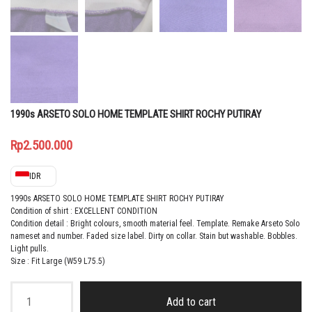
1990s ARSETO SOLO HOME TEMPLATE SHIRT ROCHY PUTIRAY
Rp
2.500.000
IDR
1990s ARSETO SOLO HOME TEMPLATE SHIRT ROCHY PUTIRAY
Condition of shirt : EXCELLENT CONDITION
Condition detail : Bright colours, smooth material feel.
Template. Remake Arseto Solo
nameset and number. Faded size label. Dirty on collar. Stain but washable. Bobbles.
Light pulls
.
Size : Fit Large (W59 L75.5)
1990s
ARSETO
Add to cart