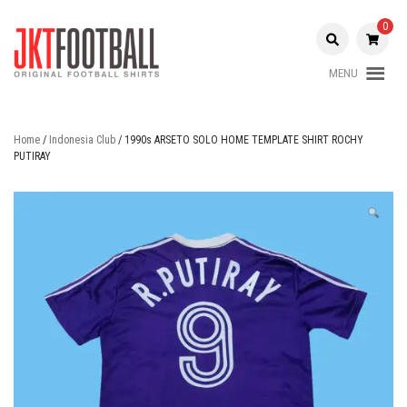
Skip
to
0
content
MENU
Original Football Shirts |
Jakarta
Nameset | Patch
Football
Home
/
Indonesia Club
/ 1990s ARSETO SOLO HOME TEMPLATE SHIRT ROCHY
PUTIRAY
Shop