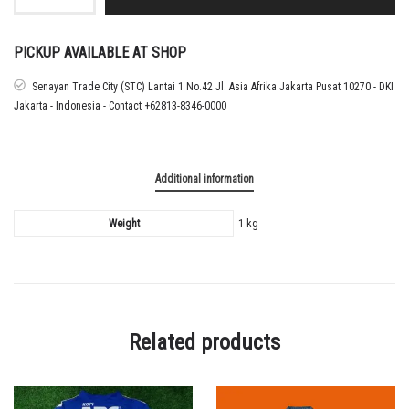
SOLO
HOME
TEMPLATE
SHIRT
PICKUP AVAILABLE AT SHOP
ROCHY
PUTIRAY
Senayan Trade City (STC) Lantai 1 No.42 Jl. Asia Afrika Jakarta Pusat 10270 - DKI
quantity
Jakarta - Indonesia - Contact +62813-8346-0000
Additional information
Weight
1 kg
Related products