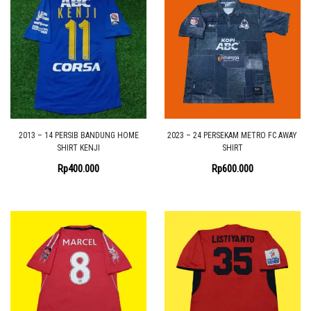
2013 – 14 PERSIB BANDUNG HOME
2023 – 24 PERSEKAM METRO FC AWAY
SHIRT KENJI
SHIRT
Rp
400.000
Rp
600.000