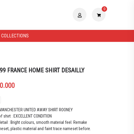
0
 COLLECTIONS
 99 FRANCE HOME SHIRT DESAILLY
0.000
 MANCHESTER UNITED AWAY SHIRT ROONEY
of shirt : EXCELLENT CONDITION
etail : Bright colours, smooth material feel.
Remake
eset, plastic material and faint trace nameset before.