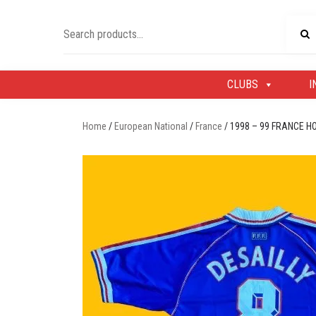
Skip
to
Search
content
for:
CLUBS
I
Home
/
European National
/
France
/ 1998 – 99 FRANCE H