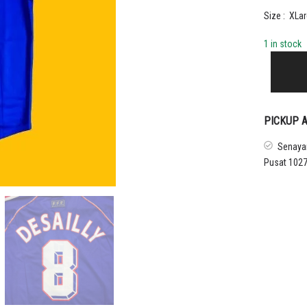
Size : XLar
1 in stock
1998
-
99
FRANCE
HOME
PICKUP A
SHIRT
DESAILLY
Senayan
quantity
Pusat 1027