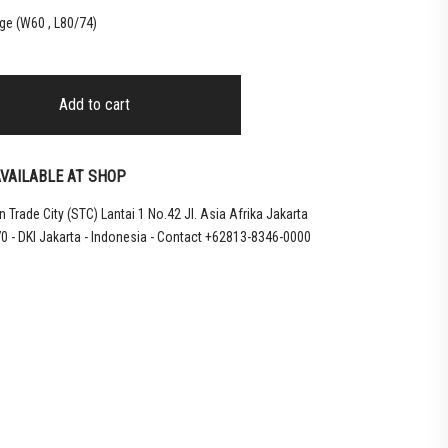
ge (W60 , L80/74)
Add to cart
VAILABLE AT SHOP
 Trade City (STC) Lantai 1 No.42 Jl. Asia Afrika Jakarta
0 - DKI Jakarta - Indonesia - Contact +62813-8346-0000