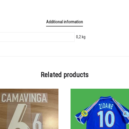
Additional information
0,2 kg
Related products