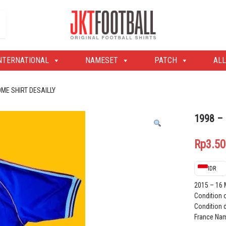
Original Football Shirts | Nameset | Patch
Jakarta Football Shop
NTERNATIONAL
NAMESET
PATCH
ALL
OME SHIRT DESAILLY
1998 –
Rp
3.50
IDR
2015 – 16
Condition 
Condition d
France Nam