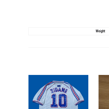
Weight