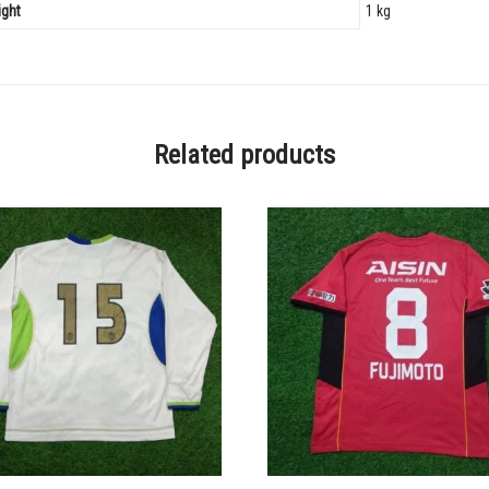
ght
1 kg
Related products