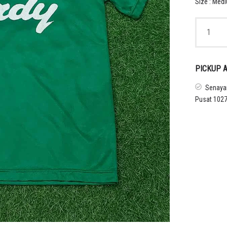
Size : Med
1998s
TOKYO
VERDY
TRAINING
SHIRT
PICKUP A
quantity
Senayan
Pusat 1027