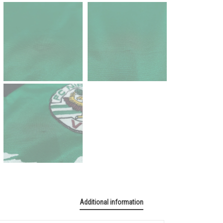
Additional information