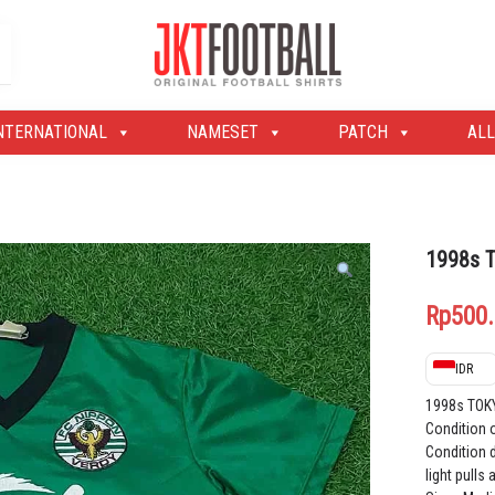
Original Football Shirts | Nameset | Patch
Jakarta Football Shop
NTERNATIONAL
NAMESET
PATCH
ALL
1998s 
Rp
500
IDR
1998s TOK
Condition 
Condition d
light pulls 