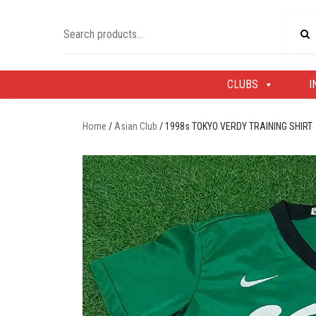
Skip
to
Search
content
for:
CLUBS
I
Home
/
Asian Club
/ 1998s TOKYO VERDY TRAINING SHIRT