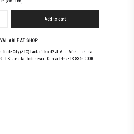
ium (W51 L66)
Add to cart
VAILABLE AT SHOP
 Trade City (STC) Lantai 1 No.42 Jl. Asia Afrika Jakarta
0 - DKI Jakarta - Indonesia - Contact +62813-8346-0000