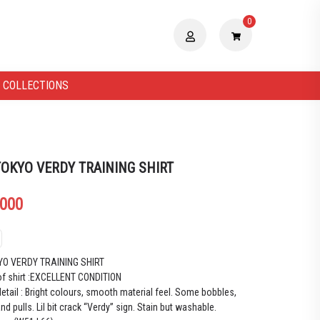
0
 COLLECTIONS
TOKYO VERDY TRAINING SHIRT
.000
YO VERDY TRAINING SHIRT
of shirt :EXCELLENT CONDITION
etail : Bright colours, smooth material feel. Some bobbles,
and pulls. Lil bit crack “Verdy” sign. Stain but washable.