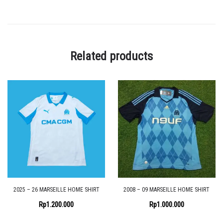
Related products
2025 – 26 MARSEILLE HOME SHIRT
2008 – 09 MARSEILLE HOME SHIRT
Rp
1.200.000
Rp
1.000.000