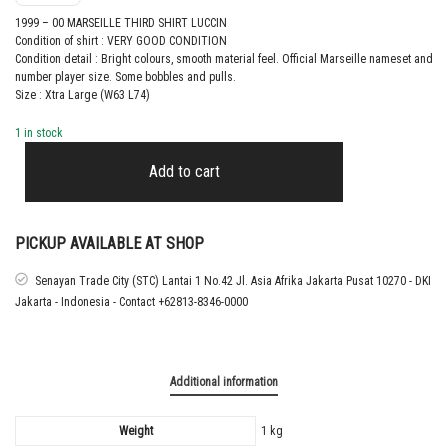
1999 – 00 MARSEILLE THIRD SHIRT LUCCIN
Condition of shirt : VERY GOOD CONDITION
Condition detail : Bright colours, smooth material feel. Official Marseille nameset and
number player size. Some bobbles and pulls.
Size : Xtra Large (W63 L74)
1 in stock
1999
–
Add to cart
00
MARSEILLE
THIRD
SHIRT
PICKUP AVAILABLE AT SHOP
LUCCIN
quantity
Senayan Trade City (STC) Lantai 1 No.42 Jl. Asia Afrika Jakarta Pusat 10270 - DKI
Jakarta - Indonesia - Contact +62813-8346-0000
Additional information
Weight
1 kg