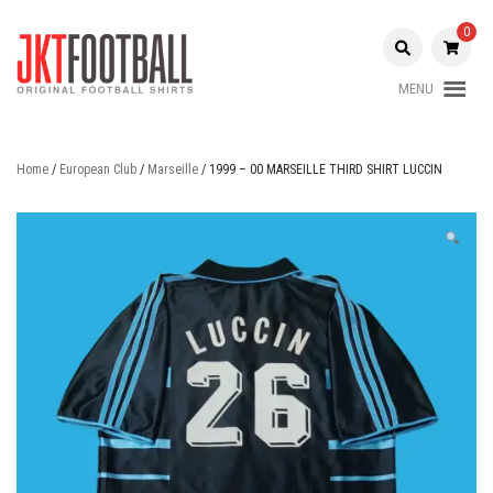
Skip
to
0
content
MENU
Original Football Shirts |
Jakarta
Nameset | Patch
Football
Home
/
European Club
/
Marseille
/ 1999 – 00 MARSEILLE THIRD SHIRT LUCCIN
Shop