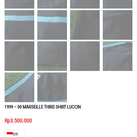
1999 – 00 MARSEILLE THIRD SHIRT LUCCIN
Rp
3.500.000
IDR