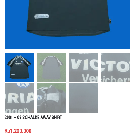
2001 – 03 SCHALKE AWAY SHIRT
Rp
1.200.000