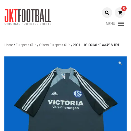
Skip
to
0
content
MENU
Original Football Shirts |
Jakarta
Nameset | Patch
Football
Home
/
European Club
/
Others European Club
/ 2001 – 03 SCHALKE AWAY SHIRT
Shop