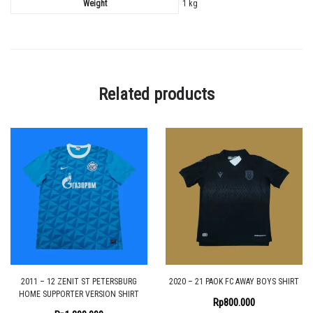
Weight
1 kg
Related products
2011 – 12 ZENIT ST PETERSBURG
2020 – 21 PAOK FC AWAY BOYS SHIRT
HOME SUPPORTER VERSION SHIRT
Rp
800.000