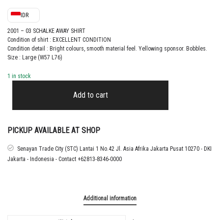
IDR
2001 – 03 SCHALKE AWAY SHIRT
Condition of shirt : EXCELLENT CONDITION
Condition detail : Bright colours, smooth material feel.
Yellowing sponsor. Bobbles.
Size : Large (W57 L76)
1 in stock
2001
–
Add to cart
03
SCHALKE
AWAY
SHIRT
PICKUP AVAILABLE AT SHOP
quantity
Senayan Trade City (STC) Lantai 1 No.42 Jl. Asia Afrika Jakarta Pusat 10270 - DKI
Jakarta - Indonesia - Contact +62813-8346-0000
Additional information