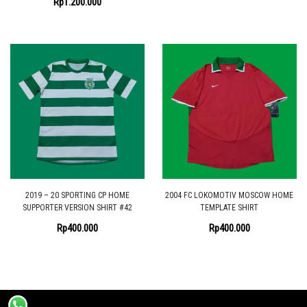
Rp
1.200.000
2019 – 20 SPORTING CP HOME
2004 FC LOKOMOTIV MOSCOW HOME
SUPPORTER VERSION SHIRT #42
TEMPLATE SHIRT
Rp
400.000
Rp
400.000
Proudly powered by the
Shopix WordPress theme