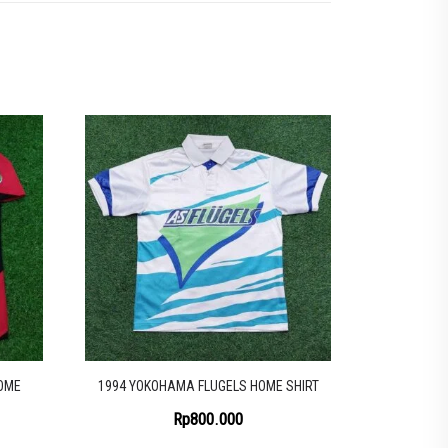
OME
1994 YOKOHAMA FLUGELS HOME SHIRT
Rp
800.000