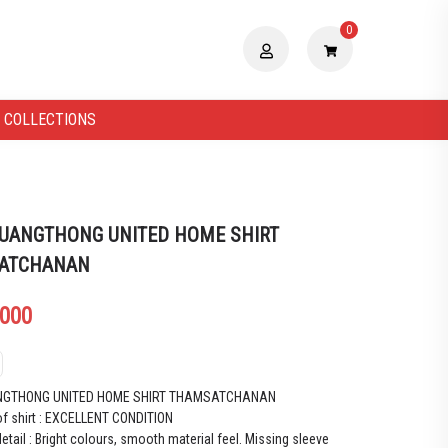
0
 COLLECTIONS
UANGTHONG UNITED HOME SHIRT
ATCHANAN
.000
NGTHONG UNITED HOME SHIRT THAMSATCHANAN
of shirt : EXCELLENT CONDITION
etail : Bright colours, smooth material feel. Missing sleeve