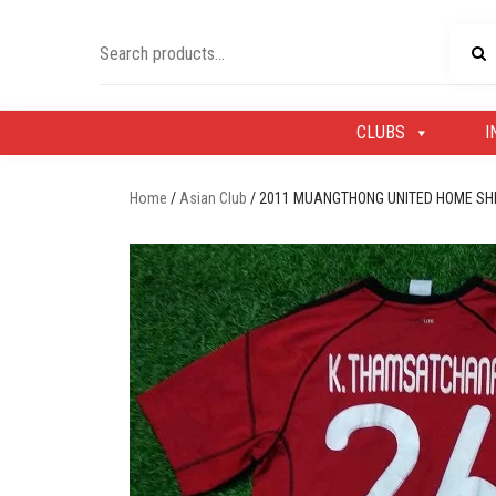
Skip
to
Search
content
for:
CLUBS
I
Home
/
Asian Club
/ 2011 MUANGTHONG UNITED HOME S