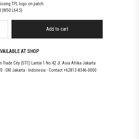
issing TPL logo on patch.
l (W50 L64.5)
Add to cart
ONG
VAILABLE AT SHOP
CHANAN
 Trade City (STC) Lantai 1 No.42 Jl. Asia Afrika Jakarta
0 - DKI Jakarta - Indonesia - Contact +62813-8346-0000