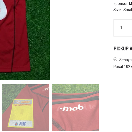
sponsor. M
Size : Smal
2011
MUANGTH
UNITED
HOME
SHIRT
PICKUP A
THAMSAT
quantity
Senayan
Pusat 1027