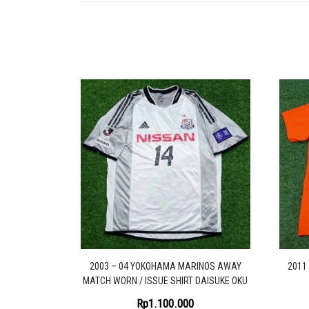
2003 – 04 YOKOHAMA MARINOS AWAY
2011
MATCH WORN / ISSUE SHIRT DAISUKE OKU
Rp
1.100.000