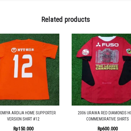
Related products
 OMIYA ARDIJA HOME SUPPORTER
2006 URAWA RED DIAMONDS H
VERSION SHIRT #12
COMMEMORATIVE SHIRTS
Rp
150.000
Rp
600.000