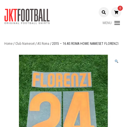
Skip
to
0
content
MENU
Original Football Shirts |
Jakarta
Nameset | Patch
Football
Home
/
Club Nameset
/
AS Roma
/ 2015 – 16 AS ROMA HOME NAMESET FLORENZI
Shop