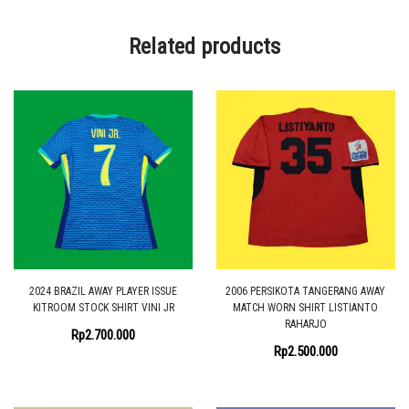
Related products
2024 BRAZIL AWAY PLAYER ISSUE
2006 PERSIKOTA TANGERANG AWAY
KITROOM STOCK SHIRT VINI JR
MATCH WORN SHIRT LISTIANTO
RAHARJO
Rp
2.700.000
Rp
2.500.000