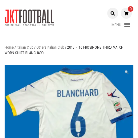
Skip
to
0
content
MENU
Original Football Shirts |
Jakarta
Nameset | Patch
Football
Home
/
Italian Club
/
Others Italian Club
/ 2015 – 16 FROSINONE THIRD MATCH
WORN SHIRT BLANCHARD
Shop