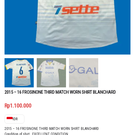
2015 – 16 FROSINONE THIRD MATCH WORN SHIRT BLANCHARD
Rp
1.100.000
IDR
2015 – 16 FROSINONE THIRD MATCH WORN SHIRT BLANCHARD
Condition of shirt : EXCELLENT CONDITION