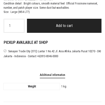
Condition detail : Bright colours, smooth material feel.
Official Frosinone nameset,
number, and patch player size. Some dust but washables
.
Size : Large (W54 L77)
2015
–
Add to cart
16
FROSINONE
THIRD
MATCH
PICKUP AVAILABLE AT SHOP
WORN
SHIRT
Senayan Trade City (STC) Lantai 1 No.42 Jl. Asia Afrika Jakarta Pusat 10270 - DKI
BLANCHARD
Jakarta - Indonesia - Contact +62813-8346-0000
quantity
Additional information
Weight
1 kg