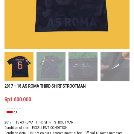
2017 – 18 AS ROMA THIRD SHIRT STROOTMAN
Rp
1.600.000
IDR
2017 – 18 AS ROMA THIRD SHIRT STROOTMAN
Condition of shirt : EXCELLENT CONDITION
Condition detail : Bright colours, smooth material feel. Official
AS Roma nameset,