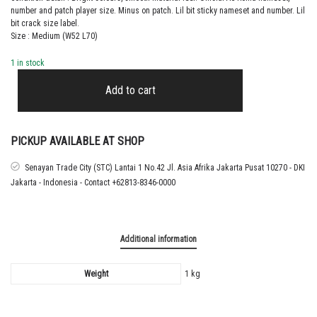
number and patch player size. Minus on patch. Lil bit sticky nameset and number. Lil
bit crack size label.
Size : Medium (W52 L70)
1 in stock
2017
–
Add to cart
18
AS
ROMA
THIRD
PICKUP AVAILABLE AT SHOP
SHIRT
STROOTMAN
Senayan Trade City (STC) Lantai 1 No.42 Jl. Asia Afrika Jakarta Pusat 10270 - DKI
quantity
Jakarta - Indonesia - Contact +62813-8346-0000
Additional information
Weight
1 kg