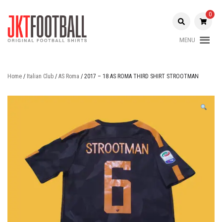
Skip
to
0
content
MENU
Original Football Shirts |
Jakarta
Nameset | Patch
Football
Home
/
Italian Club
/
AS Roma
/ 2017 – 18 AS ROMA THIRD SHIRT STROOTMAN
Shop