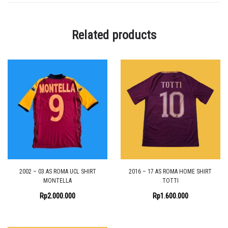
Related products
2002 – 03 AS ROMA UCL SHIRT
2016 – 17 AS ROMA HOME SHIRT
MONTELLA
TOTTI
Rp
2.000.000
Rp
1.600.000