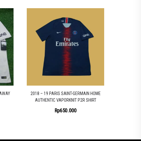
 AWAY
2018 – 19 PARIS SAINT-GERMAIN HOME
AUTHENTIC VAPORKNIT P2R SHIRT
Rp
650.000