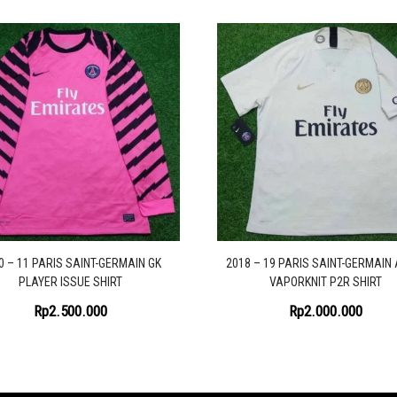
0 – 11 PARIS SAINT-GERMAIN GK
2018 – 19 PARIS SAINT-GERMAIN
PLAYER ISSUE SHIRT
VAPORKNIT P2R SHIRT
Rp
2.500.000
Rp
2.000.000