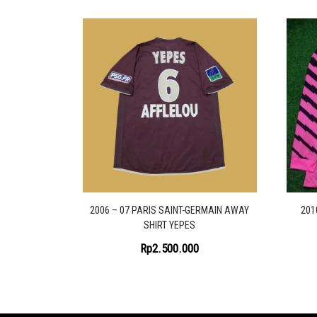
2006 – 07 PARIS SAINT-GERMAIN AWAY
201
SHIRT YEPES
Rp
2.500.000