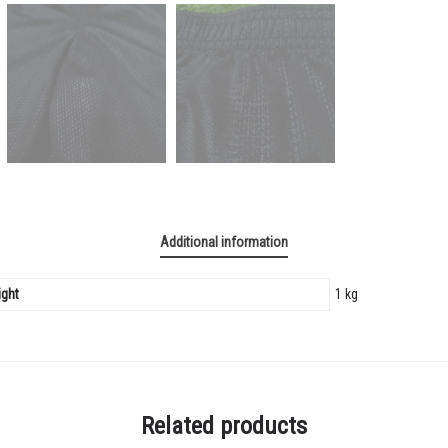
Additional information
ght
1 kg
Related products