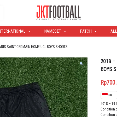
Original Football Shirts | Nameset | Patch
Jakarta Football Shop
NTERNATIONAL
NAMESET
PATCH
ALL
PARIS SAINT-GERMAIN HOME UCL BOYS SHORTS
2018 –
BOYS 
Rp
700
IDR
2018 – 19
Condition 
Condition d