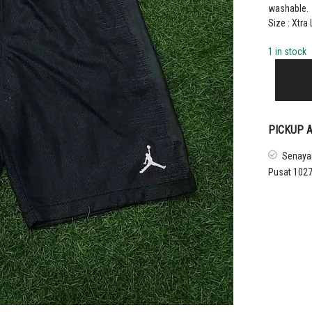
washable.
Size : Xtra
1 in stock
2018
–
19
PARIS
SAINT-
PICKUP A
GERMAIN
HOME
Senayan
UCL
Pusat 1027
BOYS
SHORTS
quantity