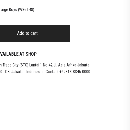
 Large Boys (W36 L48)
Add to cart
VAILABLE AT SHOP
 Trade City (STC) Lantai 1 No.42 Jl. Asia Afrika Jakarta
0 - DKI Jakarta - Indonesia - Contact +62813-8346-0000