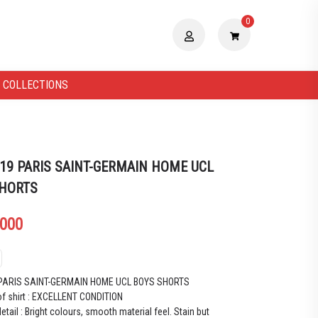
0
 COLLECTIONS
 19 PARIS SAINT-GERMAIN HOME UCL
SHORTS
.000
 PARIS SAINT-GERMAIN HOME UCL BOYS SHORTS
of shirt : EXCELLENT CONDITION
etail : Bright colours, smooth material feel. Stain but