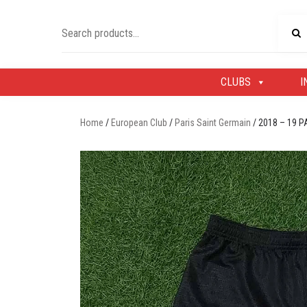
Skip
to
Search
content
for:
CLUBS
I
Home
/
European Club
/
Paris Saint Germain
/ 2018 – 19 