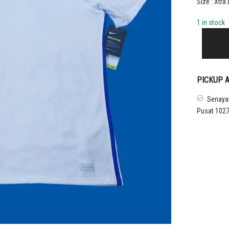
Size : Xtra
1 in stock
2020
FRANCE
AWAY
SHIRT
quantity
PICKUP A
Senayan
Pusat 1027