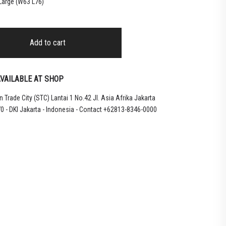
 Large (W63 L76)
Add to cart
VAILABLE AT SHOP
 Trade City (STC) Lantai 1 No.42 Jl. Asia Afrika Jakarta
0 - DKI Jakarta - Indonesia - Contact +62813-8346-0000