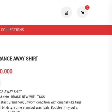
0
 COLLECTIONS
RANCE AWAY SHIRT
0.000
CE AWAY SHIRT
of shirt : BRAND NEW WITH TAGS
etail : Brand new, unworn condition with original Nike tags
il bit dirty. Some stain but washbale. Bobbles. Tiny pulls.