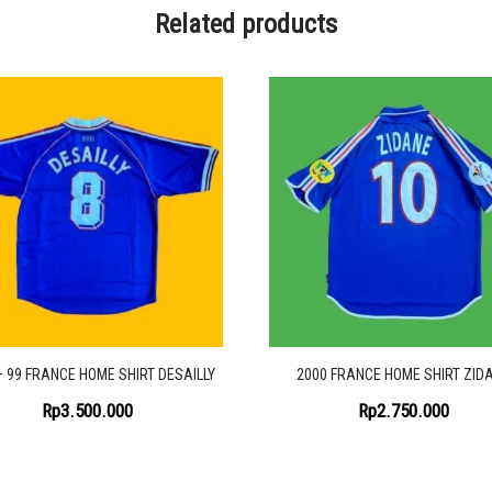
Related products
– 99 FRANCE HOME SHIRT DESAILLY
2000 FRANCE HOME SHIRT ZID
Rp
3.500.000
Rp
2.750.000