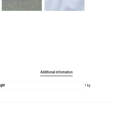
Additional information
ght
1 kg