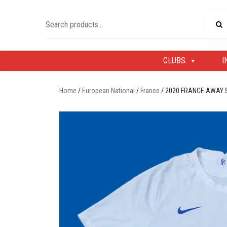
Skip
to
Search
content
for:
CLUBS
I
Home
/
European National
/
France
/ 2020 FRANCE AWAY 