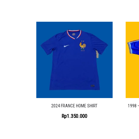
2024 FRANCE HOME SHIRT
1998 
Rp
1.350.000