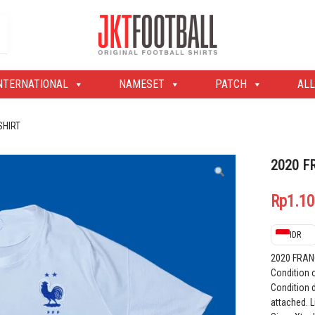
Original Football Shirts | Nameset | Patch
Jakarta Football Shop
NTERNATIONAL
NAMESET
PATCH
ALL
SHIRT
2020 F
Rp
1.10
IDR
2020 FRAN
Condition 
Condition d
attached. L