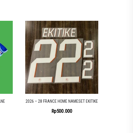
ANE
2026 – 28 FRANCE HOME NAMESET EKITIKE
Rp
500.000