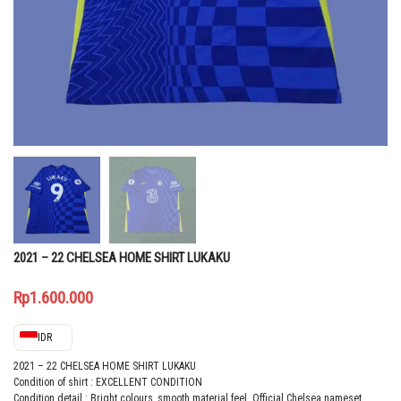
2021 – 22 CHELSEA HOME SHIRT LUKAKU
Rp
1.600.000
IDR
2021 – 22 CHELSEA HOME SHIRT LUKAKU
Condition of shirt : EXCELLENT CONDITION
Condition detail : Bright colours, smooth material feel. Official Chelsea nameset,