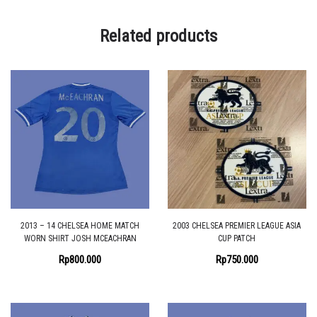
Related products
2013 – 14 CHELSEA HOME MATCH
2003 CHELSEA PREMIER LEAGUE ASIA
WORN SHIRT JOSH MCEACHRAN
CUP PATCH
Rp
800.000
Rp
750.000