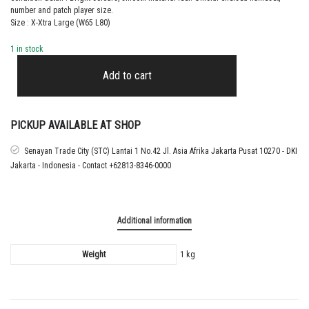
number and patch player size.
Size : X-Xtra Large (W65 L80)
1 in stock
2021
–
Add to cart
22
CHELSEA
HOME
SHIRT
PICKUP AVAILABLE AT SHOP
LUKAKU
quantity
Senayan Trade City (STC) Lantai 1 No.42 Jl. Asia Afrika Jakarta Pusat 10270 - DKI
Jakarta - Indonesia - Contact +62813-8346-0000
Additional information
Weight
1 kg