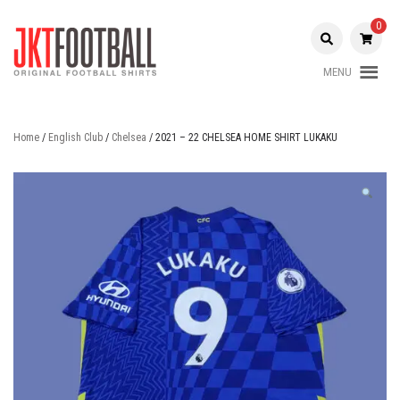
Skip
to
0
content
MENU
Original Football Shirts |
Jakarta
Nameset | Patch
Football
Home
/
English Club
/
Chelsea
/ 2021 – 22 CHELSEA HOME SHIRT LUKAKU
Shop