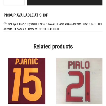
22
REAL
MADRID
CHAMPIONS
PICKUP AVAILABLE AT SHOP
LEAGUE
PATCH
Senayan Trade City (STC) Lantai 1 No.42 Jl. Asia Afrika Jakarta Pusat 10270 - DKI
+
Jakarta - Indonesia - Contact +62813-8346-0000
MDT
UCL
FINAL
quantity
Related products