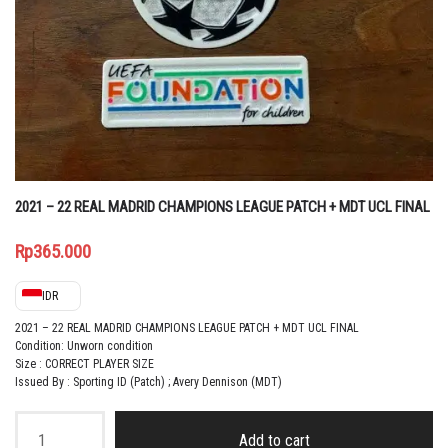
2021 – 22 REAL MADRID CHAMPIONS LEAGUE PATCH + MDT UCL FINAL
Rp
365.000
IDR
2021 – 22 REAL MADRID CHAMPIONS LEAGUE PATCH + MDT UCL FINAL
Condition: Unworn condition
Size : CORRECT PLAYER SIZE
Issued By : Sporting ID (Patch) ; Avery Dennison (MDT)
2021
-
Add to cart