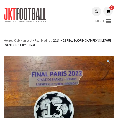
Skip
to
0
content
MENU
Original Football Shirts |
Jakarta
Nameset | Patch
Football
Home
/
Club Nameset
/
Real Madrid
/ 2021 – 22 REAL MADRID CHAMPIONS LEAGUE
PATCH + MDT UCL FINAL
Shop