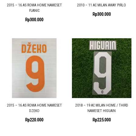
2015 – 16 AS ROMA HOME NAMESET
2010 – 11 AC MILAN AWAY PIRLO
PJANIC
Rp
300.000
Rp
300.000
2015 – 16 AS ROMA HOME NAMESET
2018 – 19 AC MILAN HOME / THIRD
DZEKO
NAMESET HIGUAIN
Rp
220.000
Rp
225.000