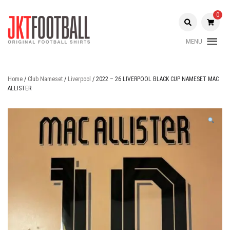
Skip
to
0
content
MENU
Original Football Shirts |
Jakarta
Nameset | Patch
Football
Home
/
Club Nameset
/
Liverpool
/ 2022 – 26 LIVERPOOL BLACK CUP NAMESET MAC
ALLISTER
Shop