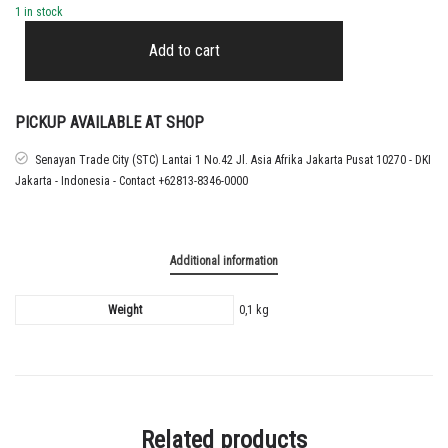
1 in stock
2022
-
Add to cart
26
LIVERPOOL
BLACK
CUP
PICKUP AVAILABLE AT SHOP
NAMESET
MAC
Senayan Trade City (STC) Lantai 1 No.42 Jl. Asia Afrika Jakarta Pusat 10270 - DKI
ALLISTER
Jakarta - Indonesia - Contact +62813-8346-0000
quantity
Additional information
Weight
0,1 kg
Related products