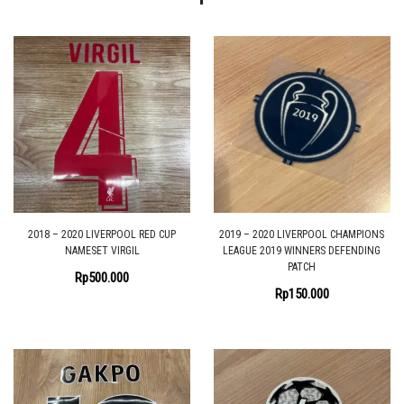
2018 – 2020 LIVERPOOL RED CUP
2019 – 2020 LIVERPOOL CHAMPIONS
NAMESET VIRGIL
LEAGUE 2019 WINNERS DEFENDING
PATCH
Rp
500.000
Rp
150.000