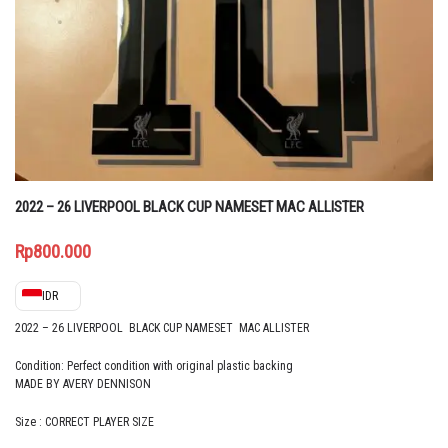
2022 – 26 LIVERPOOL BLACK CUP NAMESET MAC ALLISTER
Rp
800.000
IDR
2022 – 26 LIVERPOOL BLACK CUP NAMESET MAC ALLISTER
Condition: Perfect condition with original plastic backing
MADE BY AVERY DENNISON
Size : CORRECT PLAYER SIZE