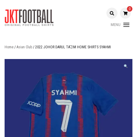
Skip
to
0
content
MENU
Original Football Shirts |
Jakarta
Nameset | Patch
Football
Home
/
Asian Club
/ 2022 JOHOR DARUL TA’ZIM HOME SHIRTS SYAHMI
Shop