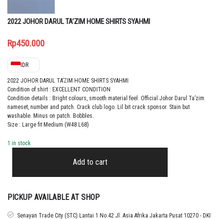
2022 JOHOR DARUL TA’ZIM HOME SHIRTS SYAHMI
Rp
450.000
IDR
2022 JOHOR DARUL TA’ZIM HOME SHIRTS SYAHMI
Condition of shirt : EXCELLENT CONDITION
Condition details : Bright colours, smooth material feel. Official Johor Darul Ta’zim
nameset, number and patch. Crack club logo. Lil bit crack sponsor. Stain but
washable. Minus on patch. Bobbles.
Size : Large fit Medium (W48 L68)
1 in stock
2022
JOHOR
Add to cart
DARUL
TA’ZIM
HOME
SHIRTS
PICKUP AVAILABLE AT SHOP
SYAHMI
quantity
Senayan Trade City (STC) Lantai 1 No.42 Jl. Asia Afrika Jakarta Pusat 10270 - DKI