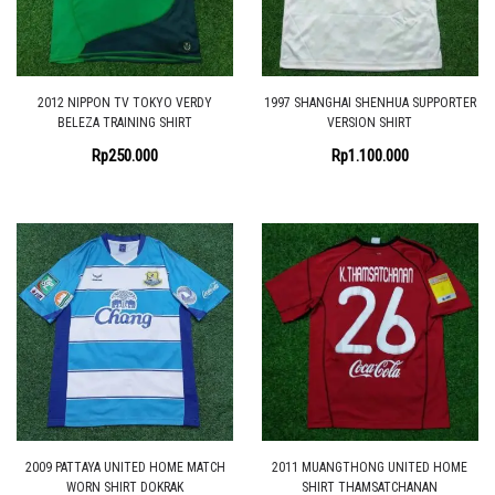
2012 NIPPON TV TOKYO VERDY
1997 SHANGHAI SHENHUA SUPPORTER
BELEZA TRAINING SHIRT
VERSION SHIRT
Rp
250.000
Rp
1.100.000
2009 PATTAYA UNITED HOME MATCH
2011 MUANGTHONG UNITED HOME
WORN SHIRT DOKRAK
SHIRT THAMSATCHANAN