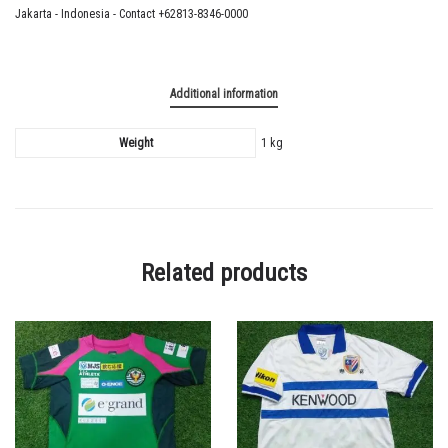
Jakarta - Indonesia - Contact +62813-8346-0000
Additional information
Weight
1 kg
Related products