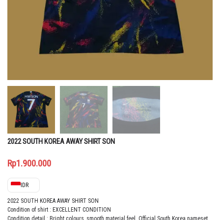
2022 SOUTH KOREA AWAY SHIRT SON
Rp
1.900.000
IDR
2022 SOUTH KOREA AWAY SHIRT SON
Condition of shirt : EXCELLENT CONDITION
Condition detail : Bright colours, smooth material feel. Official South Korea nameset