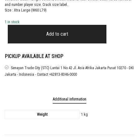
and number player size. Crack size label.
Size : Xtra Large (W60 L79)
1 in stock
2022
SOUTH
Add to cart
KOREA
AWAY
SHIRT
SON
PICKUP AVAILABLE AT SHOP
quantity
Senayan Trade City (STC) Lantai 1 No.42 Jl. Asia Afrika Jakarta Pusat 10270 - DKI
Jakarta - Indonesia - Contact +62813-8346-0000
Additional information
Weight
1 kg