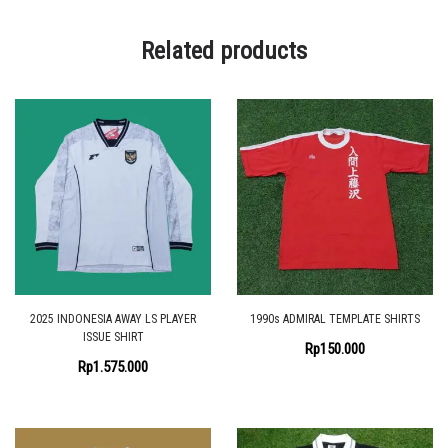
Related products
2025 INDONESIA AWAY LS PLAYER
1990s ADMIRAL TEMPLATE SHIRTS
ISSUE SHIRT
Rp
150.000
Rp
1.575.000