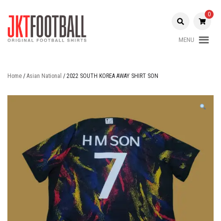
Skip
to
0
content
MENU
Original Football Shirts |
Jakarta
Nameset | Patch
Football
Home
/
Asian National
/ 2022 SOUTH KOREA AWAY SHIRT SON
Shop