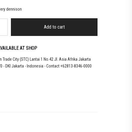
ery dennison
Add to cart
VAILABLE AT SHOP
 Trade City (STC) Lantai 1 No.42 Jl. Asia Afrika Jakarta
0 - DKI Jakarta - Indonesia - Contact +62813-8346-0000