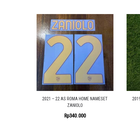
2021 – 22 AS ROMA HOME NAMESET
201
ZANIOLO
Rp
340.000