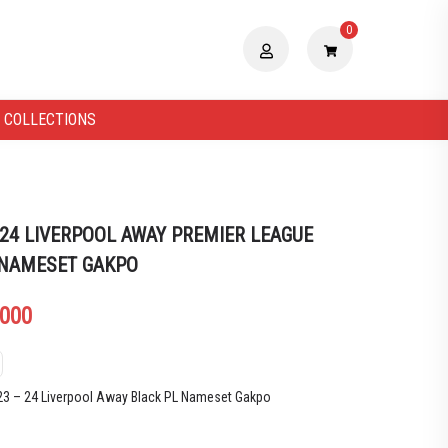
0
 COLLECTIONS
 24 LIVERPOOL AWAY PREMIER LEAGUE
 NAMESET GAKPO
.000
023 – 24 Liverpool Away Black PL Nameset Gakpo