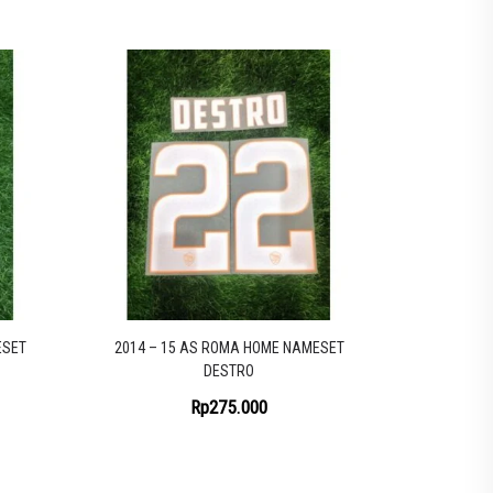
ESET
2014 – 15 AS ROMA HOME NAMESET
DESTRO
Rp
275.000