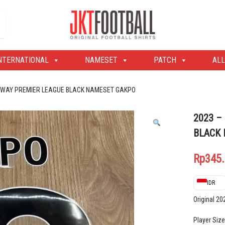
Original Football Shirts | Nameset | Patch
Jakarta Football Shop
NTERNATIONAL
NAMESET
PATCH
ALL
 AWAY PREMIER LEAGUE BLACK NAMESET GAKPO
2023 –
BLACK
Rp
345
IDR
Original 2
Player Size