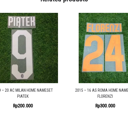
9 – 20 AC MILAN HOME NAMESET
2015 – 16 AS ROMA HOME NAM
PIATEK
FLORENZI
Rp
200.000
Rp
300.000