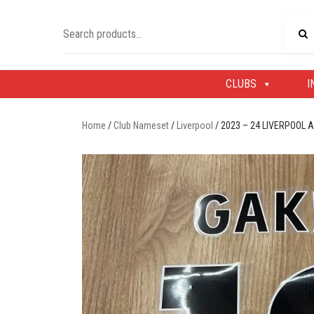
Skip
to
Search
content
for:
CLUBS
I
Home
/
Club Nameset
/
Liverpool
/ 2023 – 24 LIVERPOOL