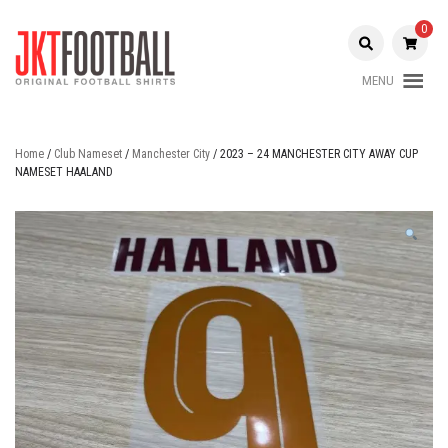
Skip
to
0
content
MENU
Original Football Shirts |
Jakarta
Nameset | Patch
Football
Home
/
Club Nameset
/
Manchester City
/ 2023 – 24 MANCHESTER CITY AWAY CUP
NAMESET HAALAND
Shop