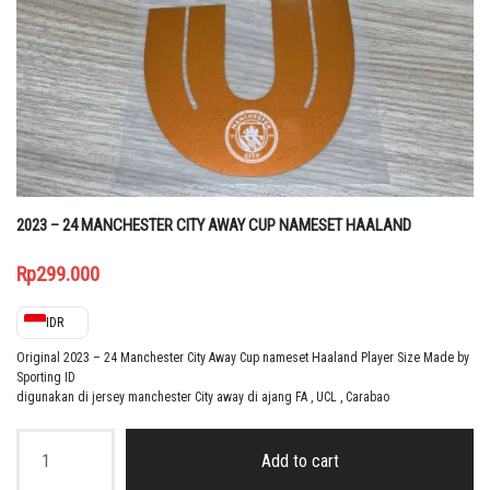
2023 – 24 MANCHESTER CITY AWAY CUP NAMESET HAALAND
Rp
299.000
IDR
Original 2023 – 24 Manchester City Away Cup nameset Haaland Player Size Made by
Sporting ID
digunakan di jersey manchester City away di ajang FA , UCL , Carabao
2023
–
Add to cart
24