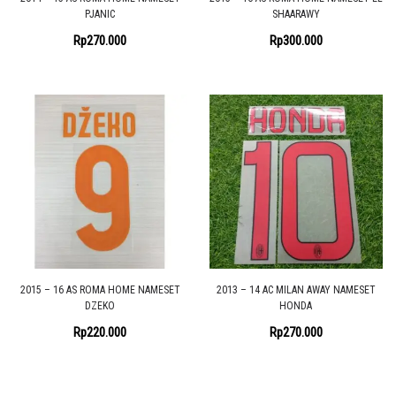
PJANIC
SHAARAWY
Rp
270.000
Rp
300.000
2015 – 16 AS ROMA HOME NAMESET
2013 – 14 AC MILAN AWAY NAMESET
DZEKO
HONDA
Rp
220.000
Rp
270.000