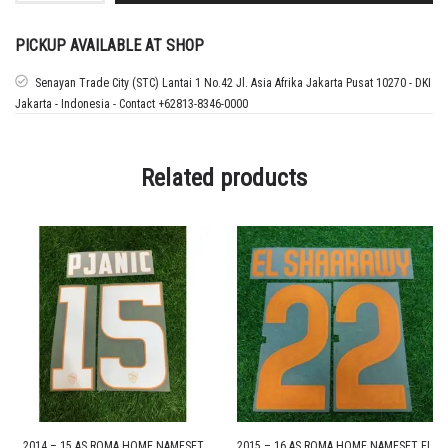
MANCHESTER
CITY
AWAY
PICKUP AVAILABLE AT SHOP
CUP
NAMESET
Senayan Trade City (STC) Lantai 1 No.42 Jl. Asia Afrika Jakarta Pusat 10270 - DKI
HAALAND
Jakarta - Indonesia - Contact +62813-8346-0000
quantity
Related products
2014 – 15 AS ROMA HOME NAMESET
2015 – 16 AS ROMA HOME NAMESET EL