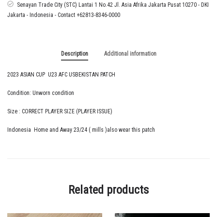
quantity
Senayan Trade City (STC) Lantai 1 No.42 Jl. Asia Afrika Jakarta Pusat 10270 - DKI
Jakarta - Indonesia - Contact +62813-8346-0000
Description
Additional information
2023 ASIAN CUP U23 AFC USBEKISTAN PATCH
Condition: Unworn condition
Size : CORRECT PLAYER SIZE (PLAYER ISSUE)
Indonesia Home and Away 23/24 ( mills )also wear this patch
Related products