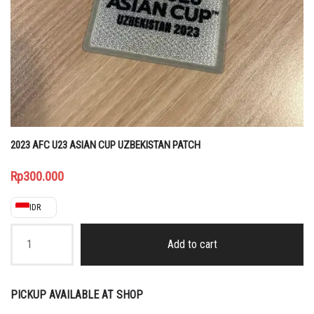
2023 AFC U23 ASIAN CUP UZBEKISTAN PATCH
Rp
300.000
IDR
2023
AFC
Add to cart
U23
ASIAN
CUP
UZBEKISTAN
PICKUP AVAILABLE AT SHOP
PATCH