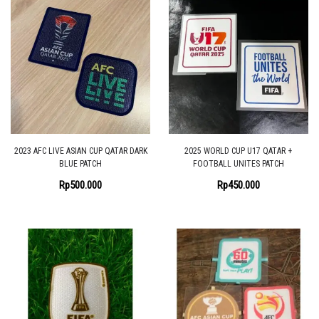
2023 AFC LIVE ASIAN CUP QATAR DARK
2025 WORLD CUP U17 QATAR +
BLUE PATCH
FOOTBALL UNITES PATCH
Rp
500.000
Rp
450.000