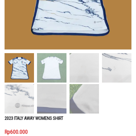
2023 ITALY AWAY WOMENS SHIRT
Rp
600.000