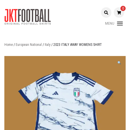
Skip
to
0
content
MENU
Original Football Shirts |
Jakarta
Nameset | Patch
Football
Home
/
European National
/
Italy
/ 2023 ITALY AWAY WOMENS SHIRT
Shop