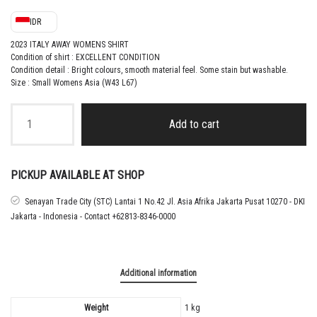
IDR
2023 ITALY AWAY WOMENS SHIRT
Condition of shirt : EXCELLENT CONDITION
Condition detail : Bright colours, smooth material feel.
Some stain but washable
.
Size : Small Womens Asia (W43 L67)
2023
ITALY
Add to cart
AWAY
WOMENS
SHIRT
quantity
PICKUP AVAILABLE AT SHOP
Senayan Trade City (STC) Lantai 1 No.42 Jl. Asia Afrika Jakarta Pusat 10270 - DKI
Jakarta - Indonesia - Contact +62813-8346-0000
Additional information
Weight
1 kg