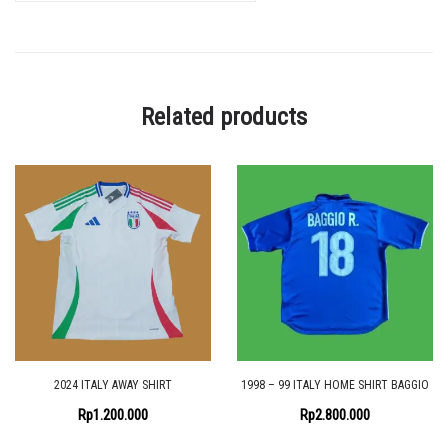
Related products
2024 ITALY AWAY SHIRT
1998 – 99 ITALY HOME SHIRT BAGGIO
Rp
1.200.000
Rp
2.800.000