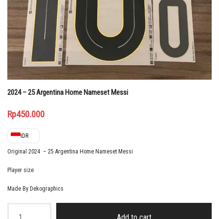
2024 – 25 Argentina Home Nameset Messi
Rp
450.000
IDR
Original 2024 – 25 Argentina Home Nameset Messi
Player size
Made By Dekographics
2024
-
Add to cart