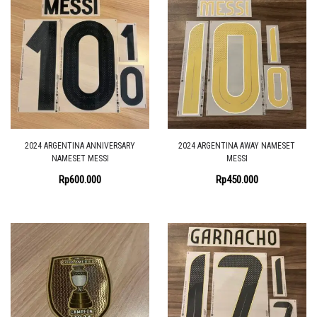
2024 ARGENTINA ANNIVERSARY
2024 ARGENTINA AWAY NAMESET
NAMESET MESSI
MESSI
Rp
600.000
Rp
450.000