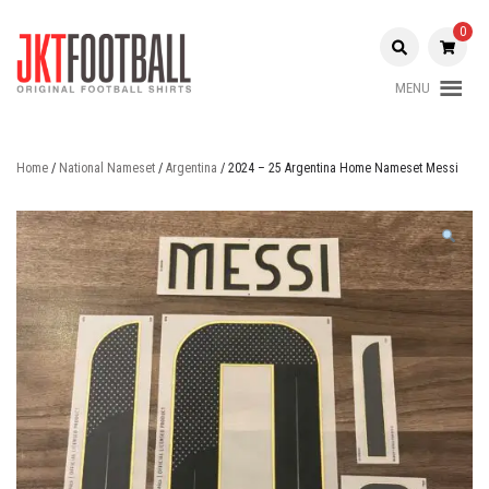
Skip
to
0
content
MENU
Original Football Shirts |
Jakarta
Nameset | Patch
Football
Home
/
National Nameset
/
Argentina
/ 2024 – 25 Argentina Home Nameset Messi
Shop