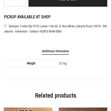
25
Argentina
Home
Nameset
PICKUP AVAILABLE AT SHOP
Messi
quantity
Senayan Trade City (STC) Lantai 1 No.42 Jl. Asia Afrika Jakarta Pusat 10270 - DKI
Jakarta - Indonesia - Contact +62813-8346-0000
Additional information
Weight
0,1 kg
Related products