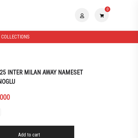
0
 COLLECTIONS
 25 INTER MILAN AWAY NAMESET
NOGLU
.000
Add to cart