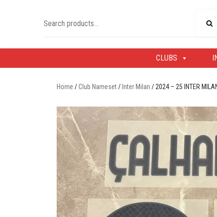
Skip
to
Search
content
for:
CLUBS
I
Home
/
Club Nameset
/
Inter Milan
/ 2024 – 25 INTER MI