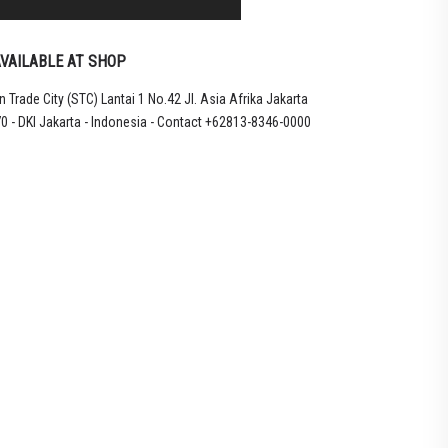
VAILABLE AT SHOP
 Trade City (STC) Lantai 1 No.42 Jl. Asia Afrika Jakarta
LU
0 - DKI Jakarta - Indonesia - Contact +62813-8346-0000