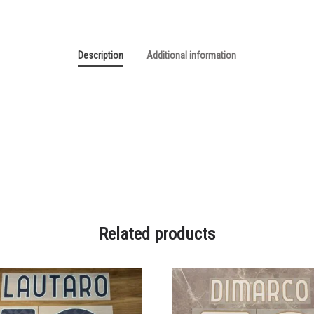
Description
Additional information
Related products