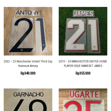
2022 – 23 Manchester United Third Cup
2019 – 20 MANCHESTER UNITED HOME
Nameset Antony
PLAYER ISSUE NAMESET JAMES
Rp
340.000
Rp
355.000