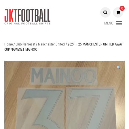
Skip
to
0
content
MENU
Original Football Shirts |
Jakarta
Nameset | Patch
Football
Home
/
Club Nameset
/
Manchester United
/ 2024 – 25 MANCHESTER UNITED AWAY
CUP NAMESET MAINOO
Shop