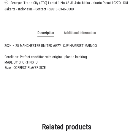
NAMESET
Senayan Trade City (STC) Lantai 1 No.42 Jl. Asia Afrika Jakarta Pusat 10270 - DKI
MAINOO
Jakarta - Indonesia - Contact +62813-8346-0000
quantity
Description
Additional information
2024 – 25 MANCHESTER UNITED AWAY CUP NAMESET MAINOO
Condition: Perfect condition with original plastic backing
MADE BY SPORTING ID
Size : CORRECT PLAYER SIZE
Related products