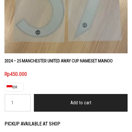
2024 – 25 MANCHESTER UNITED AWAY CUP NAMESET MAINOO
Rp
450.000
IDR
2024
-
Add to cart
25
MANCHESTER
UNITED
AWAY
PICKUP AVAILABLE AT SHOP
CUP