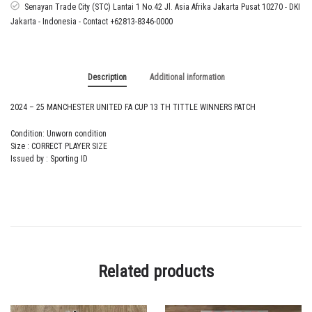
13
Senayan Trade City (STC) Lantai 1 No.42 Jl. Asia Afrika Jakarta Pusat 10270 - DKI
TH
Jakarta - Indonesia - Contact +62813-8346-0000
TITTLE
WINNERS
PATCH
quantity
Description
Additional information
2024 – 25 MANCHESTER UNITED FA CUP 13 TH TITTLE WINNERS PATCH
Condition: Unworn condition
Size : CORRECT PLAYER SIZE
Issued by : Sporting ID
Related products