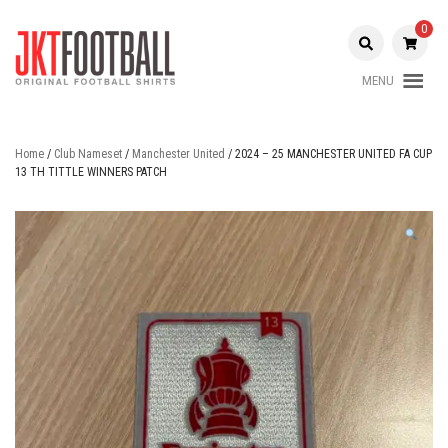
Skip
to
0
content
MENU
Original Football Shirts |
Jakarta
Nameset | Patch
Football
Home
/
Club Nameset
/
Manchester United
/ 2024 – 25 MANCHESTER UNITED FA CUP
13 TH TITTLE WINNERS PATCH
Shop