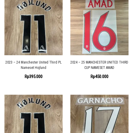
2023 – 24 Manchester United Third PL
2024 – 25 MANCHESTER UNITED THIRD
Nameset Hojlund
CUP NAMESET AMAD
Rp
395.000
Rp
450.000