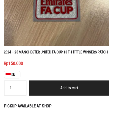
2024 – 25 MANCHESTER UNITED FA CUP 13 TH TITTLE WINNERS PATCH
Rp
150.000
IDR
2024
-
Add to cart
25
MANCHESTER
UNITED
FA
PICKUP AVAILABLE AT SHOP
CUP