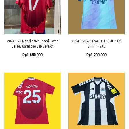
2024 – 25 Manchester United Home
2024 – 25 ARSENAL THIRD JERSEY
Jersey Garnacho Cup Version
SHIRT – 2XL
Rp
1.650.000
Rp
1.200.000