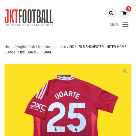
Skip
to
0
content
MENU
Original Football Shirts |
Jakarta
Nameset | Patch
Football
Home
/
English Club
/
Manchester United
/ 2024 -25 MANCHESTER UNITED HOME
JERSEY SHIRT UGARTE – LARGE
Shop