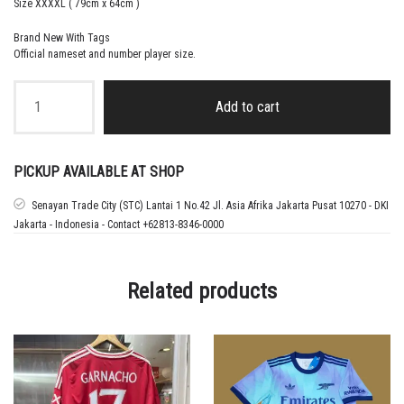
Size XXXXL ( 79cm x 64cm )
Brand New With Tags
Official nameset and number player size.
2024
-25
Add to cart
MANCHESTER
UNITED
HOME
JERSEY
PICKUP AVAILABLE AT SHOP
SHIRT
UGARTE
Senayan Trade City (STC) Lantai 1 No.42 Jl. Asia Afrika Jakarta Pusat 10270 - DKI
-
Jakarta - Indonesia - Contact +62813-8346-0000
LARGE
quantity
Related products