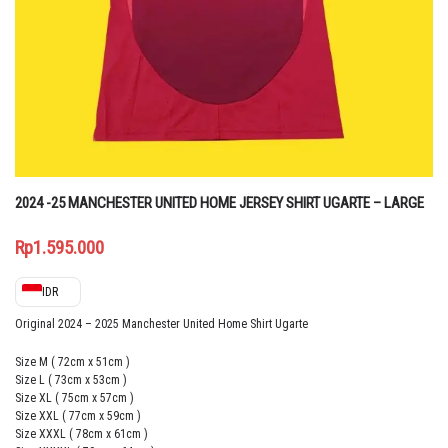
2024 -25 MANCHESTER UNITED HOME JERSEY SHIRT UGARTE – LARGE
Rp
1.595.000
IDR
Original 2024 – 2025 Manchester United Home Shirt Ugarte
Size M ( 72cm x 51cm )
Size L ( 73cm x 53cm )
Size XL ( 75cm x 57cm )
Size XXL ( 77cm x 59cm )
Size XXXL ( 78cm x 61cm )