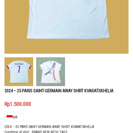
2024 – 25 PARIS SAINT-GERMAIN AWAY SHIRT KVARATSKHELIA
Rp
1.500.000
IDR
2024 – 25 PARIS SAINT-GERMAIN AWAY SHIRT KVARATSKHELIA
Condition of shirt : BRAND NEW WITH TAGS