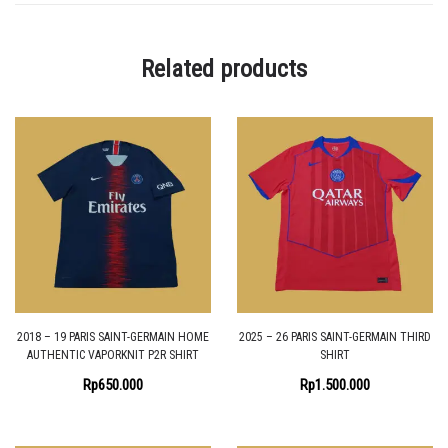
Related products
2018 – 19 PARIS SAINT-GERMAIN HOME
2025 – 26 PARIS SAINT-GERMAIN THIRD
AUTHENTIC VAPORKNIT P2R SHIRT
SHIRT
Rp
650.000
Rp
1.500.000