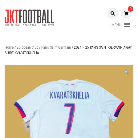
Skip
to
0
content
MENU
Original Football Shirts |
Jakarta
Nameset | Patch
Football
Home
/
European Club
/
Paris Saint Germain
/ 2024 – 25 PARIS SAINT-GERMAIN AWAY
SHIRT KVARATSKHELIA
Shop