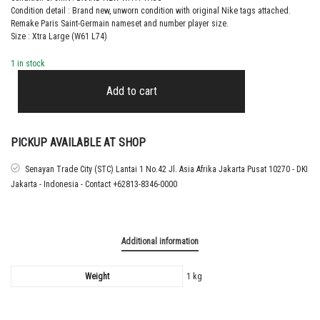
Condition detail : Brand new, unworn condition with original Nike tags attached.
Remake Paris Saint-Germain nameset and number player size.
Size : Xtra Large (W61 L74)
1 in stock
2024
–
Add to cart
25
PARIS
SAINT-
GERMAIN
PICKUP AVAILABLE AT SHOP
AWAY
SHIRT
Senayan Trade City (STC) Lantai 1 No.42 Jl. Asia Afrika Jakarta Pusat 10270 - DKI
KVARATSKHELIA
Jakarta - Indonesia - Contact +62813-8346-0000
quantity
Additional information
Weight
1 kg