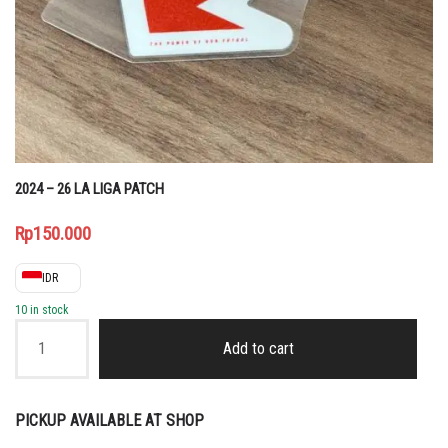
2024 – 26 LA LIGA PATCH
Rp
150.000
IDR
10 in stock
2024
-
Add to cart
26
LA
LIGA
PATCH
PICKUP AVAILABLE AT SHOP
quantity