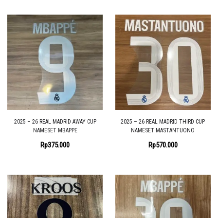
2025 – 26 REAL MADRID AWAY CUP
2025 – 26 REAL MADRID THIRD CUP
NAMESET MBAPPE
NAMESET MASTANTUONO
Rp
375.000
Rp
570.000