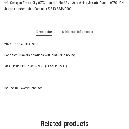
Senayan Trade City (STC) Lantai 1 No.42 Jl. Asia Afrika Jakarta Pusat 10270 - DKI
Jakarta - Indonesia - Contact +62813-8346-0000
Description
Additional information
2024 – 26 LA LIGA PATCH
Condition: Unworn condition with plastick backing
Size : CORRECT PLAYER SIZE (PLAYER ISSUE)
Issued By : Avery Dennison
Related products