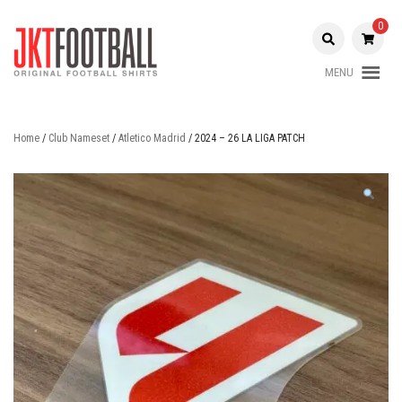
Skip
to
0
content
MENU
Original Football Shirts |
Jakarta
Nameset | Patch
Football
Home
/
Club Nameset
/
Atletico Madrid
/ 2024 – 26 LA LIGA PATCH
Shop