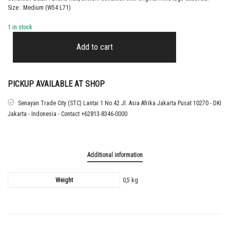
Size : Medium (W54 L71)
1 in stock
2024
FRANCE
Add to cart
HOME
SHIRT
quantity
PICKUP AVAILABLE AT SHOP
Senayan Trade City (STC) Lantai 1 No.42 Jl. Asia Afrika Jakarta Pusat 10270 - DKI
Jakarta - Indonesia - Contact +62813-8346-0000
Additional information
Weight
0,5 kg