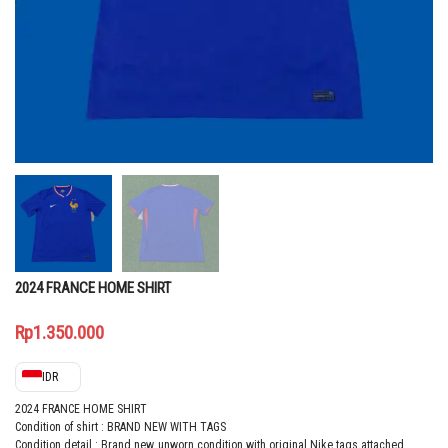
2024 FRANCE HOME SHIRT
Rp
1.350.000
IDR
2024 FRANCE HOME SHIRT
Condition of shirt : BRAND NEW WITH TAGS
Condition detail : Brand new, unworn condition with original Nike tags attached.