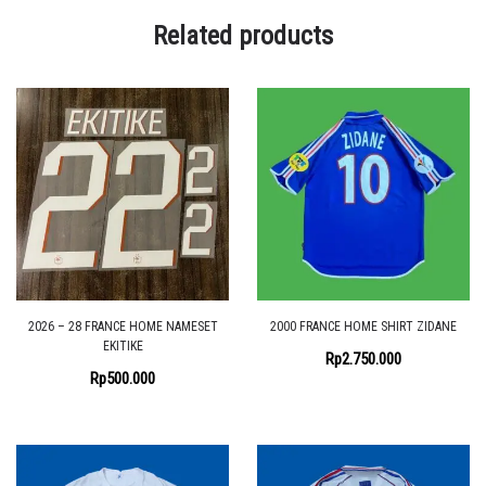
Related products
2026 – 28 FRANCE HOME NAMESET
2000 FRANCE HOME SHIRT ZIDANE
EKITIKE
Rp
2.750.000
Rp
500.000