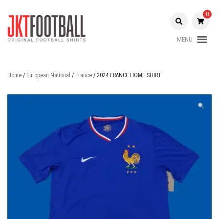
Skip
to
0
content
MENU
Original Football Shirts |
Jakarta
Nameset | Patch
Football
Home
/
European National
/
France
/ 2024 FRANCE HOME SHIRT
Shop