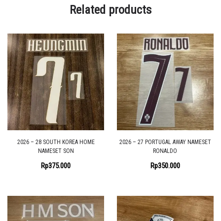
Related products
2026 – 28 SOUTH KOREA HOME
2026 – 27 PORTUGAL AWAY NAMESET
NAMESET SON
RONALDO
Rp
375.000
Rp
350.000