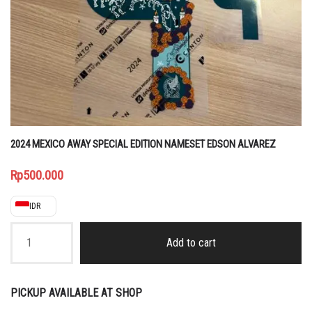
2024 MEXICO AWAY SPECIAL EDITION NAMESET EDSON ALVAREZ
Rp
500.000
IDR
2024
MEXICO
Add to cart
AWAY
SPECIAL
EDITION
NAMESET
PICKUP AVAILABLE AT SHOP
EDSON