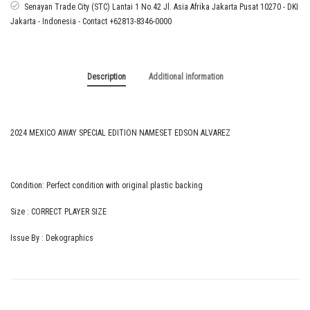
ALVAREZ
Senayan Trade City (STC) Lantai 1 No.42 Jl. Asia Afrika Jakarta Pusat 10270 - DKI
quantity
Jakarta - Indonesia - Contact +62813-8346-0000
Description
Additional information
2024 MEXICO AWAY SPECIAL EDITION NAMESET EDSON ALVAREZ
Condition: Perfect condition with original plastic backing
Size : CORRECT PLAYER SIZE
Issue By : Dekographics