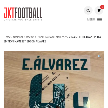
Skip
to
0
content
MENU
Original Football Shirts |
Jakarta
Nameset | Patch
Football
Home
/
National Nameset
/
Others National Nameset
/ 2024 MEXICO AWAY SPECIAL
EDITION NAMESET EDSON ALVAREZ
Shop