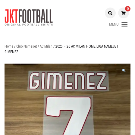
Skip
to
0
content
MENU
Original Football Shirts |
Jakarta
Nameset | Patch
Football
Home
/
Club Nameset
/
AC Milan
/ 2025 – 26 AC MILAN HOME LIGA NAMESET
GIMENEZ
Shop