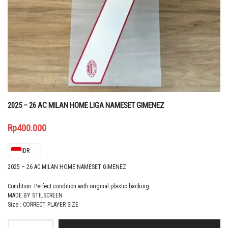
2025 – 26 AC MILAN HOME LIGA NAMESET GIMENEZ
Rp
400.000
IDR
2025 – 26 AC MILAN HOME NAMESET GIMENEZ
Condition: Perfect condition with original plastic backing
MADE BY STILSCREEN
Size : CORRECT PLAYER SIZE
2025