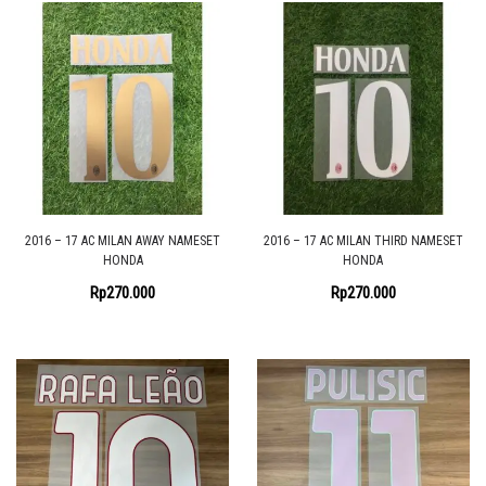
2016 – 17 AC MILAN AWAY NAMESET
2016 – 17 AC MILAN THIRD NAMESET
HONDA
HONDA
Rp
270.000
Rp
270.000