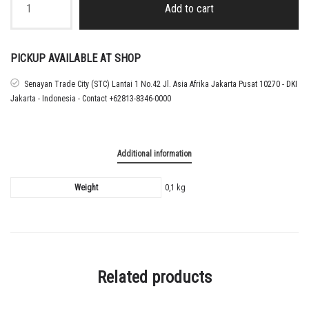
-
Add to cart
26
AC
MILAN
HOME
PICKUP AVAILABLE AT SHOP
LIGA
NAMESET
Senayan Trade City (STC) Lantai 1 No.42 Jl. Asia Afrika Jakarta Pusat 10270 - DKI
GIMENEZ
Jakarta - Indonesia - Contact +62813-8346-0000
quantity
Additional information
Weight
0,1 kg
Related products