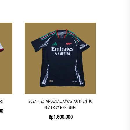
RT
2024 – 25 ARSENAL AWAY AUTHENTIC
HEATRDY P2R SHIRT
Price
00
Rp
1.800.000
range:
Rp1.200.000