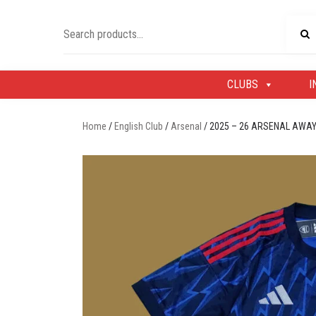
Skip
to
Search
content
for:
CLUBS
I
Home
/
English Club
/
Arsenal
/ 2025 – 26 ARSENAL AWAY