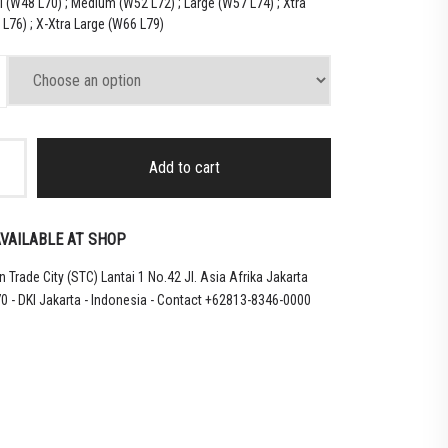
l (W48 L70) ; Medium (W52 L72) ; Large (W57 L74) ; Xtra
L76) ; X-Xtra Large (W66 L79)
Add to cart
VAILABLE AT SHOP
 Trade City (STC) Lantai 1 No.42 Jl. Asia Afrika Jakarta
0 - DKI Jakarta - Indonesia - Contact +62813-8346-0000