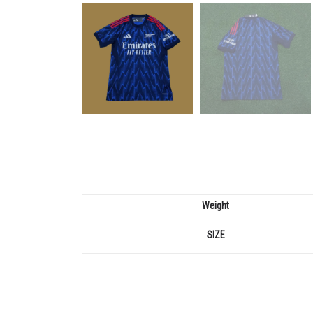
Weight
SIZE