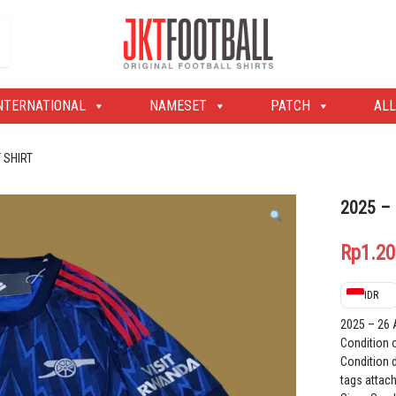
Original Football Shirts | Nameset | Patch
Jakarta Football Shop
NTERNATIONAL
NAMESET
PATCH
ALL
 SHIRT
2025 –
Rp
1.20
IDR
2025 – 26
Condition 
Condition d
tags attac