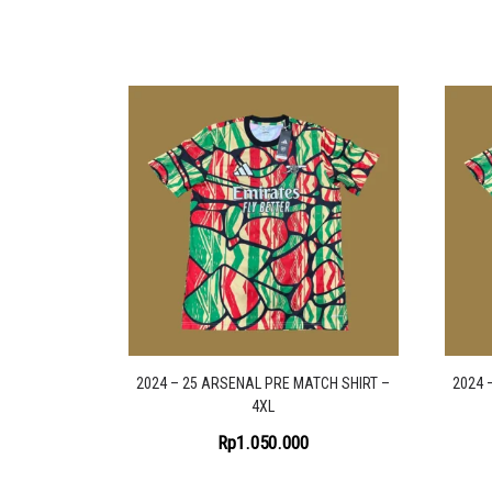
2024 – 25 ARSENAL PRE MATCH SHIRT –
2024 
4XL
Rp
1.050.000