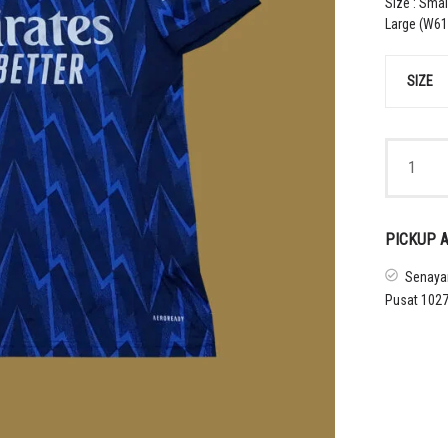
Size : Smal
Large (W61 
SIZE
2025
–
26
ARSENAL
AWAY
PICKUP A
SHIRT
quantity
Senayan
Pusat 1027