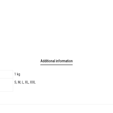
Additional information
1 kg
S, M, L, XL, XXL