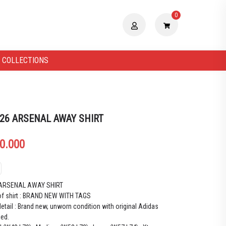
0
 COLLECTIONS
 26 ARSENAL AWAY SHIRT
0.000
 ARSENAL AWAY SHIRT
of shirt : BRAND NEW WITH TAGS
etail : Brand new, unworn condition with original Adidas
hed.