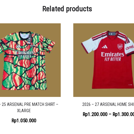
Related products
– 25 ARSENAL PRE MATCH SHIRT –
2026 – 27 ARSENAL HOME SHI
XLARGE
Rp
1.200.000
–
Rp
1.300.0
Rp
1.050.000