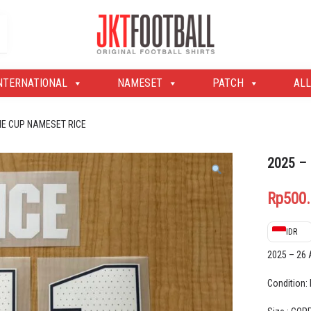
Original Football Shirts | Nameset | Patch
Jakarta Football Shop
NTERNATIONAL
NAMESET
PATCH
ALL
ME CUP NAMESET RICE
2025 –
Rp
500
IDR
2025 – 26
Condition: 