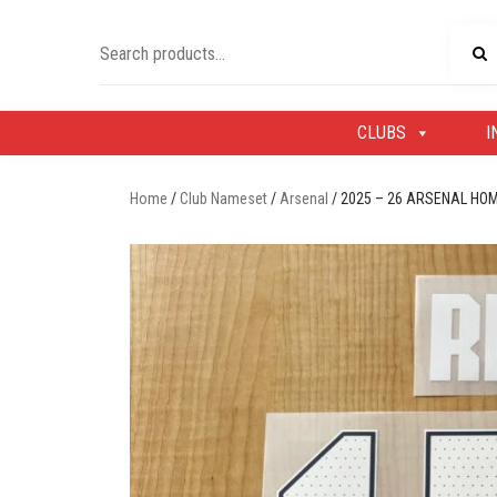
Skip
to
Search
content
for:
CLUBS
I
Home
/
Club Nameset
/
Arsenal
/ 2025 – 26 ARSENAL HO