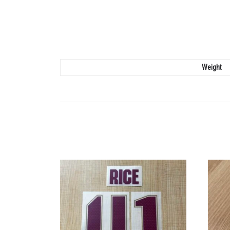
Weight