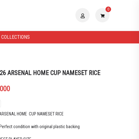
0
 COLLECTIONS
 26 ARSENAL HOME CUP NAMESET RICE
.000
 ARSENAL HOME CUP NAMESET RICE
Perfect condition with original plastic backing