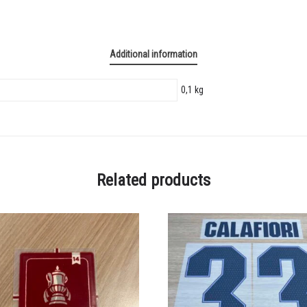
Additional information
0,1 kg
Related products