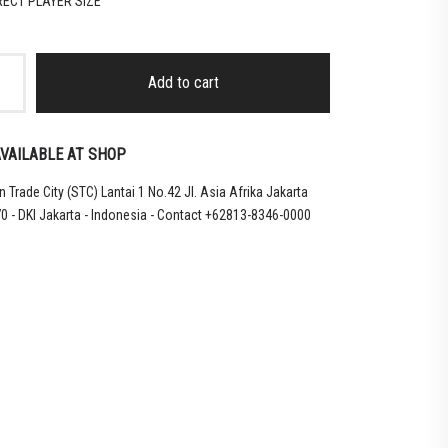
RRECT PLAYER SIZE
Add to cart
VAILABLE AT SHOP
 Trade City (STC) Lantai 1 No.42 Jl. Asia Afrika Jakarta
0 - DKI Jakarta - Indonesia - Contact +62813-8346-0000