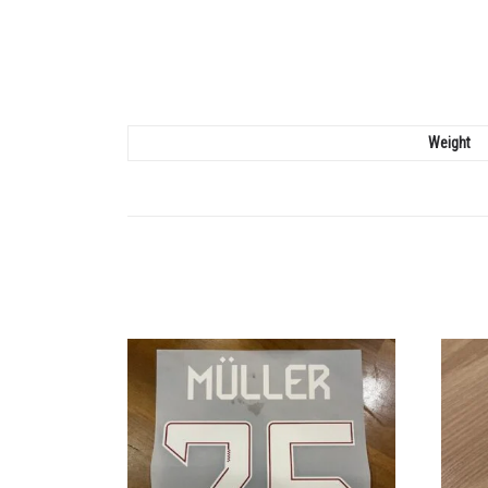
Weight