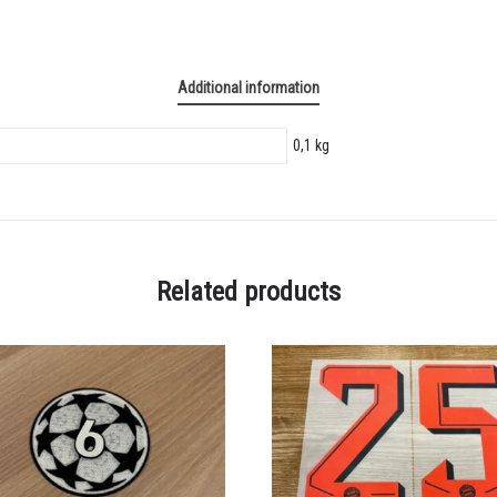
Additional information
0,1 kg
Related products