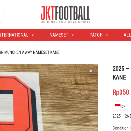
Original Football Shirts | Nameset | Patch
Jakarta Football Shop
NTERNATIONAL
NAMESET
PATCH
ALL
YERN MUNCHEN AWAY NAMESET KANE
2025 –
KANE
Rp
350
IDR
2025 – 2
Condition: 