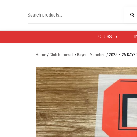
Skip
to
Search
content
for:
CLUBS
I
Home
/
Club Nameset
/
Bayern Munchen
/ 2025 – 26 BA