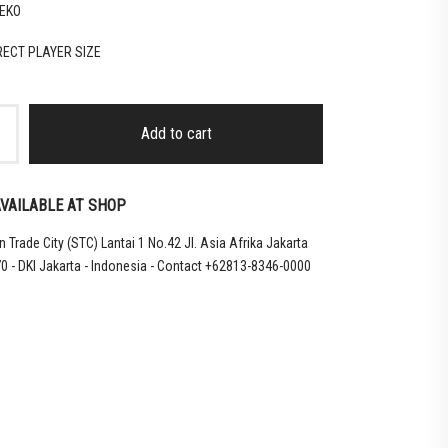
EKO
RRECT PLAYER SIZE
Add to cart
VAILABLE AT SHOP
 Trade City (STC) Lantai 1 No.42 Jl. Asia Afrika Jakarta
0 - DKI Jakarta - Indonesia - Contact +62813-8346-0000