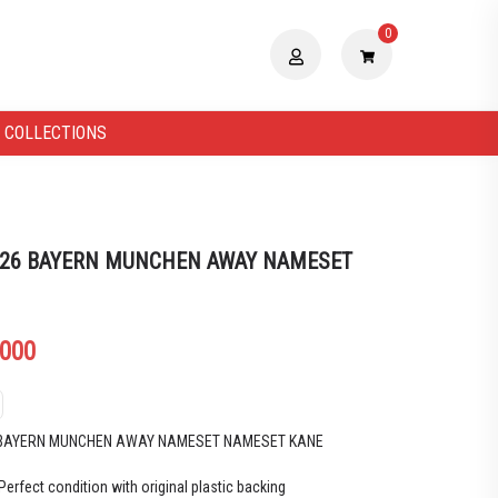
0
 COLLECTIONS
 26 BAYERN MUNCHEN AWAY NAMESET
.000
6 BAYERN MUNCHEN AWAY NAMESET NAMESET KANE
Perfect condition with original plastic backing