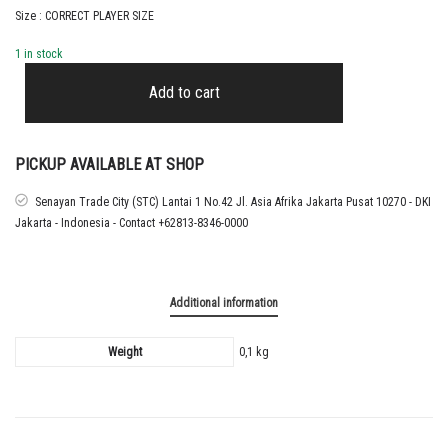
Size : CORRECT PLAYER SIZE
1 in stock
2025
-
Add to cart
26
REAL
MADRID
AWAY
PICKUP AVAILABLE AT SHOP
CUP
NAMESET
Senayan Trade City (STC) Lantai 1 No.42 Jl. Asia Afrika Jakarta Pusat 10270 - DKI
TRENT
Jakarta - Indonesia - Contact +62813-8346-0000
ALEXANDER
ARNOLD
quantity
Additional information
Weight
0,1 kg