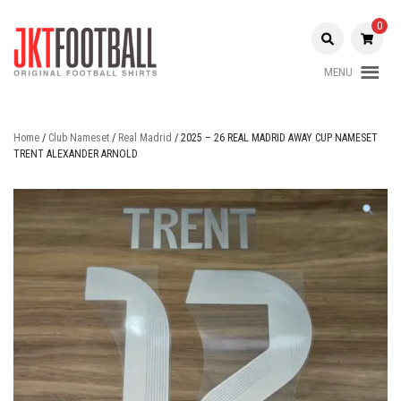
Skip
to
0
content
MENU
Original Football Shirts |
Jakarta
Nameset | Patch
Football
Home
/
Club Nameset
/
Real Madrid
/ 2025 – 26 REAL MADRID AWAY CUP NAMESET
TRENT ALEXANDER ARNOLD
Shop