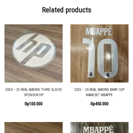
Related products
2024 – 25 REAL MADRID THIRD SLEEVE
2025 – 26 REAL MADRID AWAY CUP
SPONSOR HP
NAMESET MBAPPE
Rp
100.000
Rp
450.000