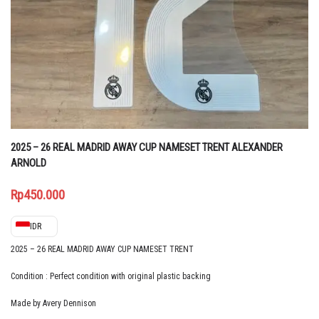
2025 – 26 REAL MADRID AWAY CUP NAMESET TRENT ALEXANDER
ARNOLD
Rp
450.000
IDR
2025 – 26 REAL MADRID AWAY CUP NAMESET TRENT
Condition : Perfect condition with original plastic backing
Made by Avery Dennison