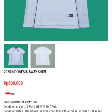
2025 INDONESIA AWAY SHIRT
Rp
630.000
IDR
2025 INDONESIA AWAY SHIRT
Condition of shirt : BRAND NEW WITH TAGS
Condition detail : Brand new, unworn condition with original Erspo tags attached.