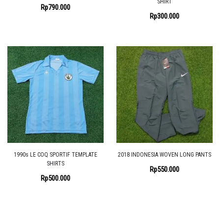
SHIRT
Rp
790.000
Rp
300.000
1990s LE COQ SPORTIF TEMPLATE
2018 INDONESIA WOVEN LONG PANTS
SHIRTS
Rp
550.000
Rp
500.000