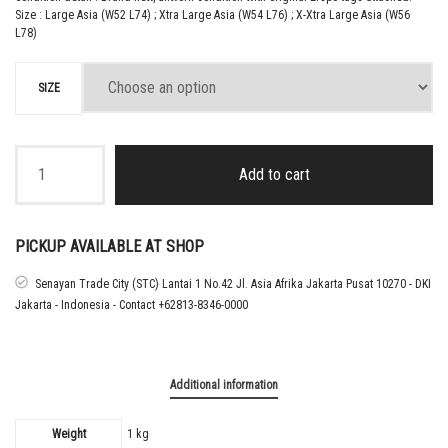
Size : Large Asia (W52 L74) ; Xtra Large Asia (W54 L76) ; X-Xtra Large Asia (W56
L78)
SIZE
2025
INDONESIA
Add to cart
AWAY
SHIRT
quantity
PICKUP AVAILABLE AT SHOP
Senayan Trade City (STC) Lantai 1 No.42 Jl. Asia Afrika Jakarta Pusat 10270 - DKI
Jakarta - Indonesia - Contact +62813-8346-0000
Additional information
Weight
1 kg