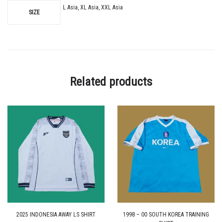
L Asia, XL Asia, XXL Asia
SIZE
Related products
2025 INDONESIA AWAY LS SHIRT
1998 – 00 SOUTH KOREA TRAINING