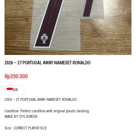
2026 – 27 PORTUGAL AWAY NAMESET RONALDO
Rp
350.000
IDR
2026 – 27 PORTUGAL AWAY NAMESET RONALDO
Condition: Perfect condition with original plastic backing
MADE BY STILSCREEN
Size : CORRECT PLAYER SIZE