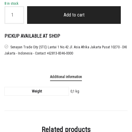
8 in stock
2026
-
Add to cart
27
PORTUGAL
AWAY
NAMESET
PICKUP AVAILABLE AT SHOP
RONALDO
quantity
Senayan Trade City (STC) Lantai 1 No.42 Jl. Asia Afrika Jakarta Pusat 10270 - DKI
Jakarta - Indonesia - Contact +62813-8346-0000
Additional information
Weight
0,1 kg
Related products