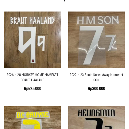
2026 – 28 NORWAY HOME NAMESET
2022 – 23 South Korea Away Nameset
BRAUT HAALAND
SON
Rp
625.000
Rp
300.000