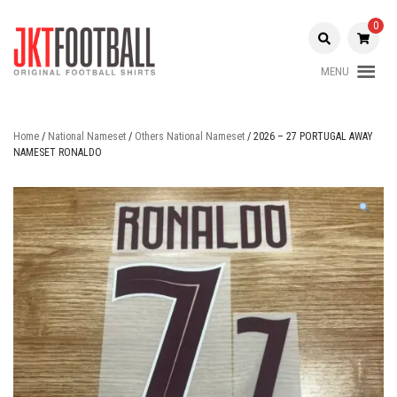
Skip
to
0
content
MENU
Original Football Shirts |
Jakarta
Nameset | Patch
Football
Home
/
National Nameset
/
Others National Nameset
/ 2026 – 27 PORTUGAL AWAY
NAMESET RONALDO
Shop