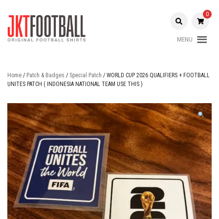
Skip
to
0
content
MENU
Original Football Shirts |
Jakarta
Nameset | Patch
Football
Home
/
Patch & Badges
/
Special Patch
/ WORLD CUP 2026 QUALIFIERS + FOOTBALL
UNITES PATCH ( INDONESIA NATIONAL TEAM USE THIS )
Shop