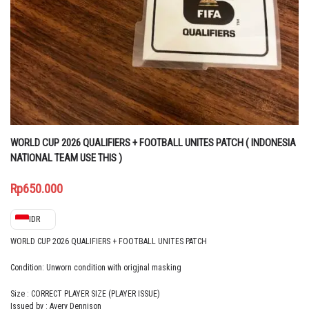
WORLD CUP 2026 QUALIFIERS + FOOTBALL UNITES PATCH ( INDONESIA
NATIONAL TEAM USE THIS )
Rp
650.000
IDR
WORLD CUP 2026 QUALIFIERS + FOOTBALL UNITES PATCH
Condition: Unworn condition with origjnal masking
Size : CORRECT PLAYER SIZE (PLAYER ISSUE)
Issued by : Avery Dennison