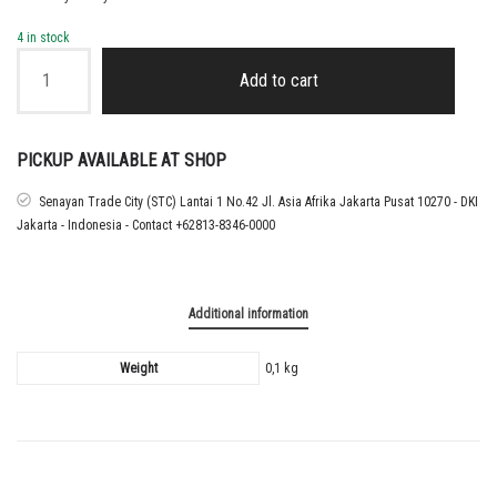
4 in stock
WORLD
CUP
Add to cart
2026
QUALIFIERS
+
FOOTBALL
PICKUP AVAILABLE AT SHOP
UNITES
PATCH
Senayan Trade City (STC) Lantai 1 No.42 Jl. Asia Afrika Jakarta Pusat 10270 - DKI
(
Jakarta - Indonesia - Contact +62813-8346-0000
INDONESIA
NATIONAL
TEAM
USE
Additional information
THIS
)
quantity
Weight
0,1 kg