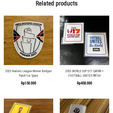
Related products
2023 Nations League Winner Badges
2025 WORLD CUP U17 QATAR +
Patch For Spain
FOOTBALL UNITES PATCH
Rp
150.000
Rp
450.000