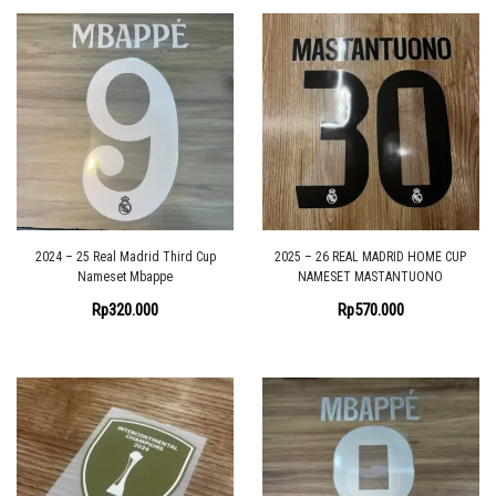
2024 – 25 Real Madrid Third Cup
2025 – 26 REAL MADRID HOME CUP
Nameset Mbappe
NAMESET MASTANTUONO
Rp
320.000
Rp
570.000