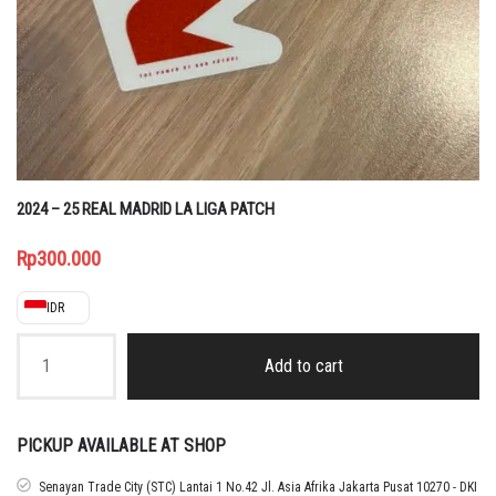
2024 – 25 REAL MADRID LA LIGA PATCH
Rp
300.000
IDR
2024
-
Add to cart
25
REAL
MADRID
LA
PICKUP AVAILABLE AT SHOP
LIGA
PATCH
Senayan Trade City (STC) Lantai 1 No.42 Jl. Asia Afrika Jakarta Pusat 10270 - DKI