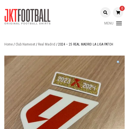
Skip
to
0
content
MENU
Original Football Shirts |
Jakarta
Nameset | Patch
Football
Home
/
Club Nameset
/
Real Madrid
/ 2024 – 25 REAL MADRID LA LIGA PATCH
Shop