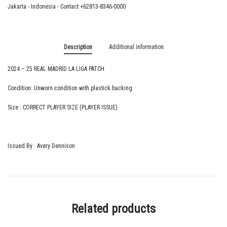
quantity
Jakarta - Indonesia - Contact +62813-8346-0000
Description
Additional information
2024 – 25 REAL MADRID LA LIGA PATCH
Condition: Unworn condition with plastick backing
Size : CORRECT PLAYER SIZE (PLAYER ISSUE)
Issued By : Avery Dennison
Related products