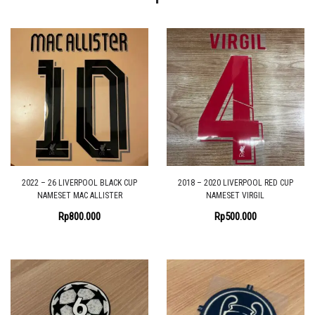
2022 – 26 LIVERPOOL BLACK CUP
2018 – 2020 LIVERPOOL RED CUP
NAMESET MAC ALLISTER
NAMESET VIRGIL
Rp
800.000
Rp
500.000