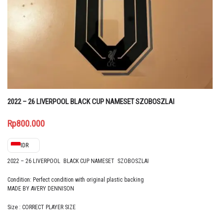
2022 – 26 LIVERPOOL BLACK CUP NAMESET SZOBOSZLAI
Rp
800.000
IDR
2022 – 26 LIVERPOOL BLACK CUP NAMESET SZOBOSZLAI
Condition: Perfect condition with original plastic backing
MADE BY AVERY DENNISON
Size : CORRECT PLAYER SIZE