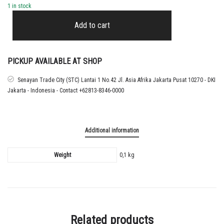
1 in stock
2022
-
Add to cart
26
LIVERPOOL
BLACK
CUP
PICKUP AVAILABLE AT SHOP
NAMESET
SZOBOSZLAI
Senayan Trade City (STC) Lantai 1 No.42 Jl. Asia Afrika Jakarta Pusat 10270 - DKI
quantity
Jakarta - Indonesia - Contact +62813-8346-0000
Additional information
Weight
0,1 kg
Related products