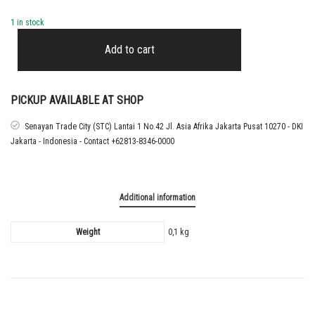
1 in stock
2025
-
Add to cart
26
REAL
MADRID
HOME
PICKUP AVAILABLE AT SHOP
CUP
NAMESET
Senayan Trade City (STC) Lantai 1 No.42 Jl. Asia Afrika Jakarta Pusat 10270 - DKI
MASTANTUONO
Jakarta - Indonesia - Contact +62813-8346-0000
quantity
Additional information
Weight
0,1 kg