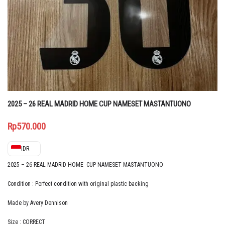
2025 – 26 REAL MADRID HOME CUP NAMESET MASTANTUONO
Rp
570.000
IDR
2025 – 26 REAL MADRID HOME CUP NAMESET MASTANTUONO
Condition : Perfect condition with original plastic backing
Made by Avery Dennison
Size : CORRECT