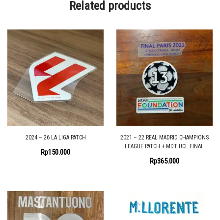
Related products
2024 – 26 LA LIGA PATCH
2021 – 22 REAL MADRID CHAMPIONS
LEAGUE PATCH + MDT UCL FINAL
Rp
150.000
Rp
365.000