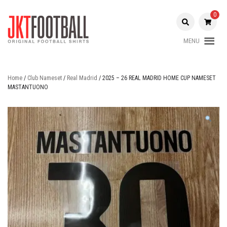
Skip
to
0
content
MENU
Original Football Shirts |
Jakarta
Nameset | Patch
Football
Home
/
Club Nameset
/
Real Madrid
/ 2025 – 26 REAL MADRID HOME CUP NAMESET
MASTANTUONO
Shop